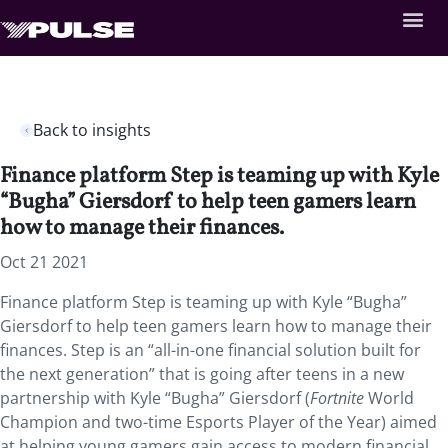
Back to insights
Finance platform Step is teaming up with Kyle
“Bugha” Giersdorf to help teen gamers learn
how to manage their finances.
Oct 21 2021
Finance platform Step is teaming up with Kyle “Bugha”
Giersdorf to help teen gamers learn how to manage their
finances. Step is an “all-in-one financial solution built for
the next generation” that is going after teens in a new
partnership with Kyle “Bugha” Giersdorf (
Fortnite
World
Champion and two-time Esports Player of the Year) aimed
at helping young gamers gain access to modern financial