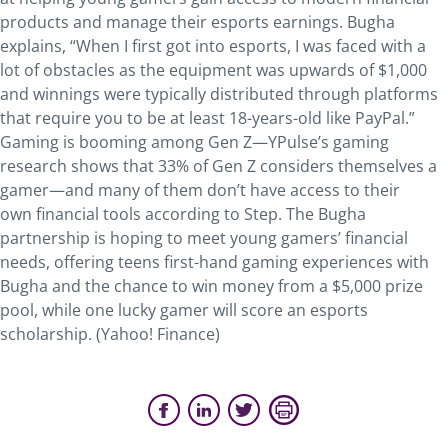
products and manage their esports earnings. Bugha
explains, “When I first got into esports, I was faced with a
lot of obstacles as the equipment was upwards of $1,000
and winnings were typically distributed through platforms
that require you to be at least 18-years-old like PayPal.”
Gaming is booming among Gen Z—YPulse’s gaming
research shows that 33% of Gen Z considers themselves a
gamer—and many of them don’t have access to their
own financial tools according to Step. The Bugha
partnership is hoping to meet young gamers’ financial
needs, offering teens first-hand gaming experiences with
Bugha and the chance to win money from a $5,000 prize
pool, while one lucky gamer will score an esports
scholarship. (Yahoo! Finance)