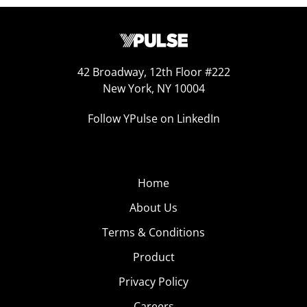
42 Broadway, 12th Floor #222
New York, NY 10004
Follow YPulse on LinkedIn
Home
About Us
Terms & Conditions
Product
Privacy Policy
Careers