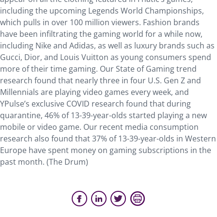
including the upcoming Legends World Championships,
which pulls in over 100 million viewers. Fashion brands
have been infiltrating the gaming world for a while now,
including Nike and Adidas, as well as luxury brands such as
Gucci, Dior, and Louis Vuitton as young consumers spend
more of their time gaming. Our State of Gaming trend
research found that nearly three in four U.S. Gen Z and
Millennials are playing video games every week, and
YPulse’s exclusive COVID research found that during
quarantine, 46% of 13-39-year-olds started playing a new
mobile or video game. Our recent media consumption
research also found that 37% of 13-39-year-olds in Western
Europe have spent money on gaming subscriptions in the
past month. (The Drum)