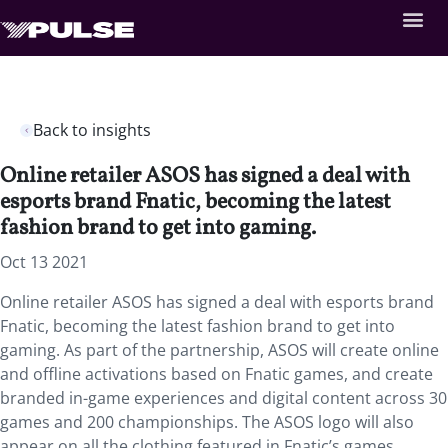
Back to insights
Online retailer ASOS has signed a deal with
esports brand Fnatic, becoming the latest
fashion brand to get into gaming.
Oct 13 2021
Online retailer ASOS has signed a deal with esports brand
Fnatic, becoming the latest fashion brand to get into
gaming. As part of the partnership, ASOS will create online
and offline activations based on Fnatic games, and create
branded in-game experiences and digital content across 30
games and 200 championships. The ASOS logo will also
appear on all the clothing featured in Fnatic’s games,