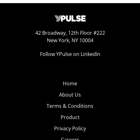
42 Broadway, 12th Floor #222
New York, NY 10004
Follow YPulse on LinkedIn
Home
About Us
Terms & Conditions
Product
Privacy Policy
Careers