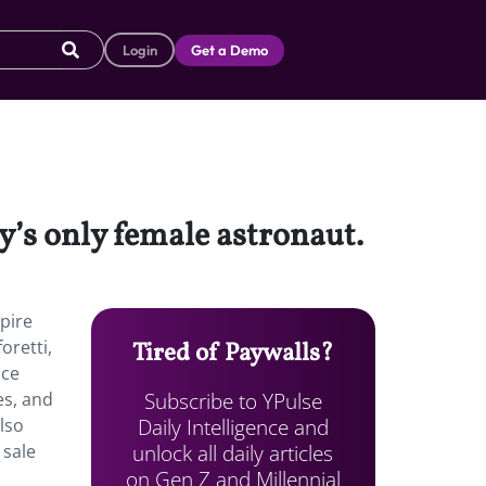
Login
Get a Demo
y’s only female astronaut.
pire
oretti,
Tired of Paywalls?
ace
Subscribe to YPulse
es, and
Daily Intelligence and
also
unlock all daily articles
 sale
on Gen Z and Millennial