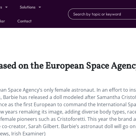
ts
Solutions
dar
Contact
based on the European Space Agenc
an Space Agency’s only female astronaut. In an effort to ins
 Barbie has released a doll modeled after Samantha Cristof
ence as the first European to command the International Sp
few years remaking its image, adding diverse body types, rac
ing female pioneers such as Cristoforetti. This year the brand 
co-creator, Sarah Gilbert. Barbie’s astronaut doll will go on
ews, Irish Examiner)