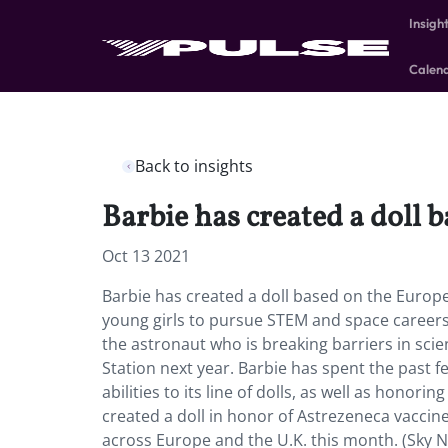
Insigh
Calen
Back to insights
Barbie has created a doll 
Oct 13 2021
Barbie has created a doll based on the Europe
young girls to pursue STEM and space careers,
the astronaut who is breaking barriers in sci
Station next year. Barbie has spent the past 
abilities to its line of dolls, as well as honor
created a doll in honor of Astrezeneca vaccine 
across Europe and the U.K. this month. (Sky N