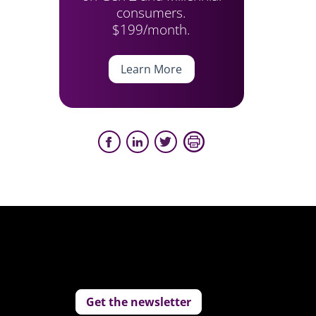
consumers.
$199/month.
Learn More
Get the newsletter