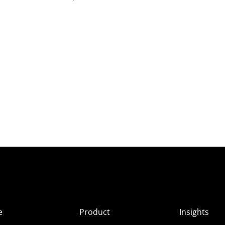
e
Product
Insights