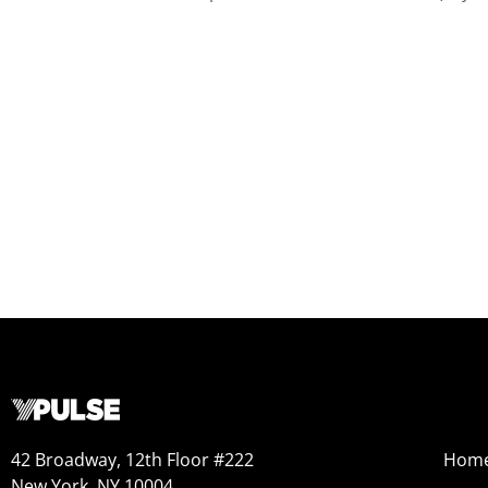
42 Broadway, 12th Floor #222
Hom
New York, NY 10004