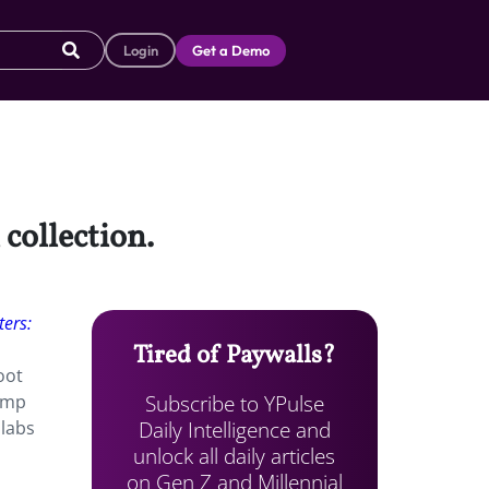
Login
Get a Demo
 collection.
ers:
Tired of Paywalls?
oot
Subscribe to YPulse
pump
Daily Intelligence and
llabs
unlock all daily articles
on Gen Z and Millennial