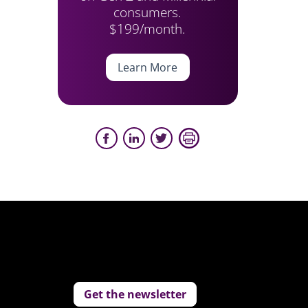
consumers.
$199/month.
Learn More
Get the newsletter