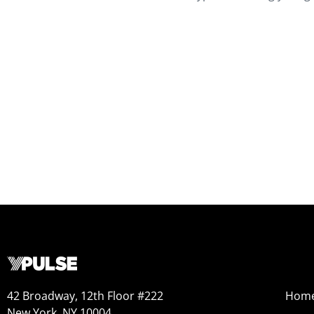
42 Broadway, 12th Floor #222
Hom
New York, NY 10004