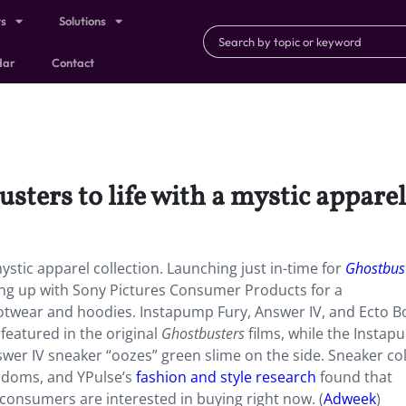
ts
Solutions
dar
Contact
ters to life with a mystic apparel
 mystic apparel collection. Launching just in-time for
Ghostbust
ng up with Sony Pictures Consumer Products for a
footwear and hoodies. Instapump Fury, Answer IV, and Ecto B
featured in the original
Ghostbusters
films, while the Insta
swer IV sneaker “oozes” green slime on the side. Sneaker co
andoms, and YPulse’s
fashion and style research
found that
 consumers are interested in buying right now. (
Adweek
)