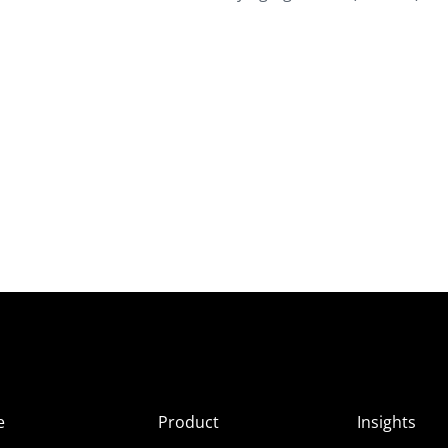
e
Product
Insights