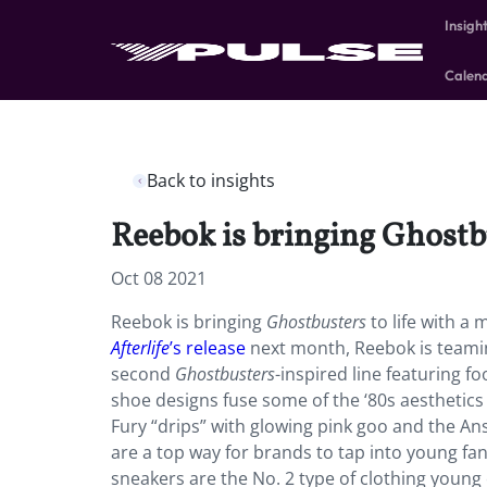
Insigh
Calen
Back to insights
Reebok is bringing Ghostbus
Oct 08 2021
Reebok is bringing
Ghostbusters
to life with a
Afterlife
’s release
next month, Reebok is teami
second
Ghostbusters
-inspired line featuring 
shoe designs fuse some of the ‘80s aesthetics 
Fury “drips” with glowing pink goo and the An
are a top way for brands to tap into young f
sneakers are the No. 2 type of clothing young