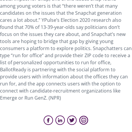
among young voters is that “there weren’t that many
candidates on the issues that the Snapchat generation
cares a lot about.” YPulse’s Election 2020 research also
found that 70% of 13-39-year-olds say politicians don’t
focus on the issues they care about, and Snapchat’s new
tools are hoping to bridge that gap by giving young
consumers a platform to explore politics. Snapchatters can
type “run for office” and provide their ZIP code to receive a
list of personalized opportunities to run for office,
BallotReady is partnering with the social platform to
provide users with information about the offices they can
run for, and the app connects users with the option to
connect with candidate-recruitment organizations like
Emerge or Run GenZ. (NPR)