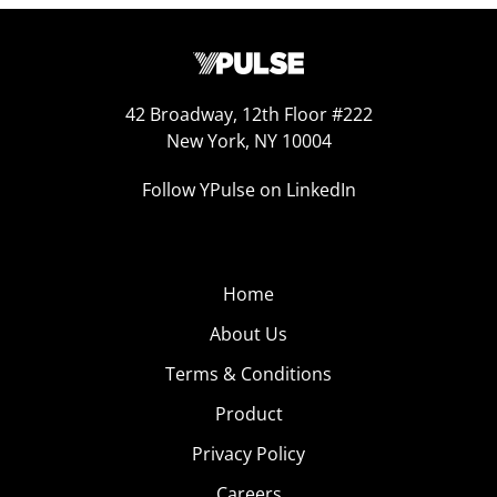
42 Broadway, 12th Floor #222
New York, NY 10004
Follow YPulse on LinkedIn
Home
About Us
Terms & Conditions
Product
Privacy Policy
Careers