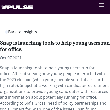
Back to insights
Snap is launching tools to help young users run
for office.
Oct 07 2021
Snap is launching tools to help young users run for
office. After observing how young people interacted with
the 2020 election (when young people voted at a record
high rate), Snapchat is working with candidate-recruitment
organizations to provide young candidates with resources
and information about potentially running for office.
According to Sofia Gross, head of policy partnerships and
social impact for Snap, one of the issues Snap found