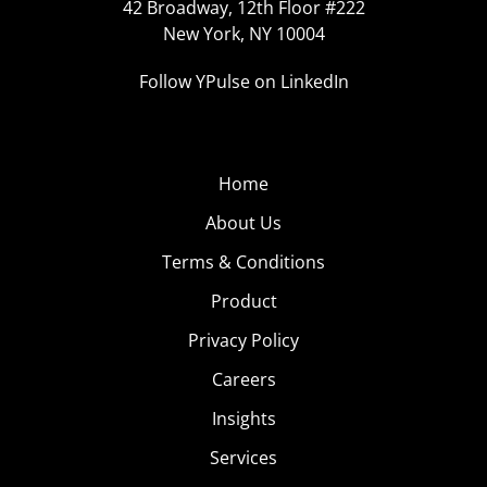
42 Broadway, 12th Floor #222
New York, NY 10004
Follow YPulse on LinkedIn
Home
About Us
Terms & Conditions
Product
Privacy Policy
Careers
Insights
Services