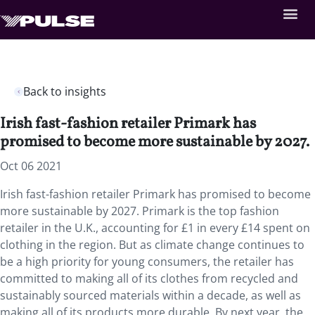
Back to insights
Irish fast-fashion retailer Primark has
promised to become more sustainable by 2027.
Oct 06 2021
Irish fast-fashion retailer Primark has promised to become
more sustainable by 2027. Primark is the top fashion
retailer in the U.K., accounting for £1 in every £14 spent on
clothing in the region. But as climate change continues to
be a high priority for young consumers, the retailer has
committed to making all of its clothes from recycled and
sustainably sourced materials within a decade, as well as
making all of its products more durable. By next year, the