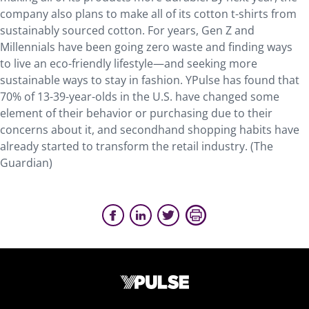
company also plans to make all of its cotton t-shirts from
sustainably sourced cotton. For years, Gen Z and
Millennials have been going zero waste and finding ways
to live an eco-friendly lifestyle—and seeking more
sustainable ways to stay in fashion. YPulse has found that
70% of 13-39-year-olds in the U.S. have changed some
element of their behavior or purchasing due to their
concerns about it, and secondhand shopping habits have
already started to transform the retail industry. (The
Guardian)