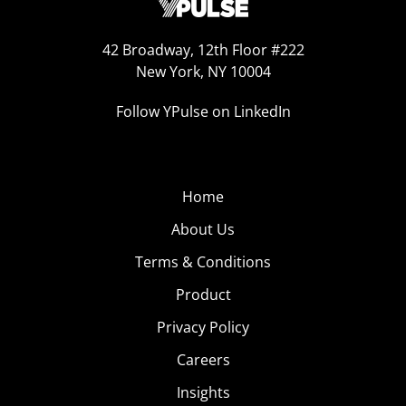
42 Broadway, 12th Floor #222
New York, NY 10004
Follow YPulse on LinkedIn
Home
About Us
Terms & Conditions
Product
Privacy Policy
Careers
Insights