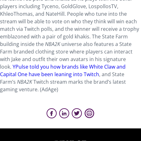
players including Tyceno, GoldGlove, LospollosTV,
KhleoThomas, and NateHill. People who tune into the
stream will be able to vote on who they think will win each
match via Twitch polls, and the winner will receive a trophy
emblazoned with a pair of gold khakis. The State Farm
building inside the
NBA2K
universe also features a State
Farm branded clothing store where players can interact
with Jake and outfit their own avatars in his signature
look.
YPulse told you how brands like White Claw and
Capital One have been leaning into Twitch
, and State
Farm’s
NBA2K
Twitch stream marks the brand’s latest
gaming venture. (AdAge)