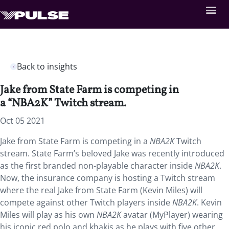
Back to insights
Jake from State Farm is competing in
a “NBA2K” Twitch stream.
Oct 05 2021
Jake from State Farm is competing in a
NBA2K
Twitch
stream. State Farm’s beloved Jake was recently introduced
as the first branded non-playable character inside
NBA2K
.
Now, the insurance company is hosting a Twitch stream
where the real Jake from State Farm (Kevin Miles) will
compete against other Twitch players inside
NBA2K
. Kevin
Miles will play as his own
NBA2K
avatar (MyPlayer) wearing
his iconic red polo and khakis as he plays with five other