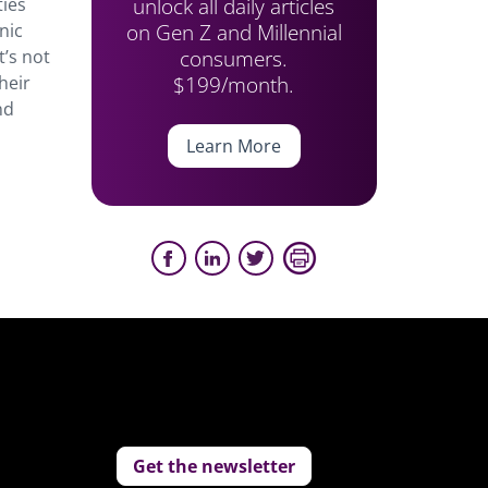
unlock all daily articles
ties
on Gen Z and Millennial
nic
consumers.
t’s not
$199/month.
heir
nd
Learn More
Get the newsletter