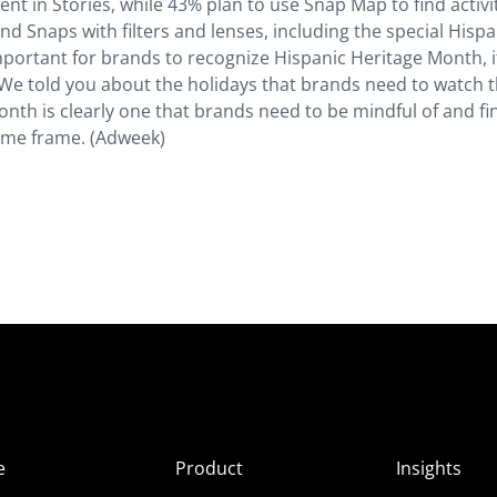
t in Stories, while 43% plan to use Snap Map to find activi
d Snaps with filters and lenses, including the special Hispa
mportant for brands to recognize Hispanic Heritage Month, i
We told you about the holidays that brands need to watch t
nth is clearly one that brands need to be mindful of and fi
ime frame. (Adweek)
e
Product
Insights