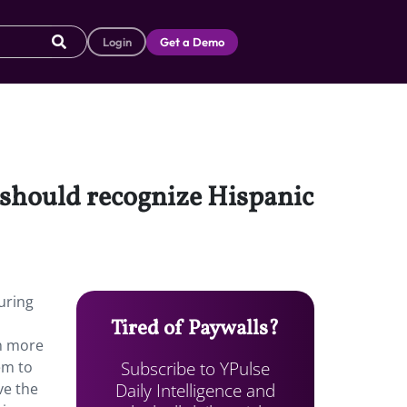
Login
Get a Demo
 should recognize Hispanic
uring
Tired of Paywalls?
rn more
Subscribe to YPulse
em to
Daily Intelligence and
ve the