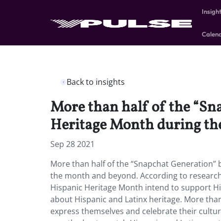
Insigh
Calen
Back to insights
More than half of the “Sn
Heritage Month during th
Sep 28 2021
More than half of the “Snapchat Generation” 
the month and beyond. According to research
Hispanic Heritage Month intend to support H
about Hispanic and Latinx heritage. More tha
express themselves and celebrate their cultur