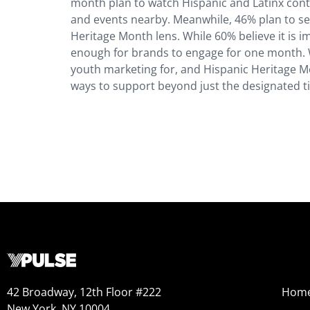
month plan to watch Hispanic and Latinx conten
and events nearby. Meanwhile, 46% plan to sen
Heritage Month lens. While 60% believe it is i
enough for brands to engage for one month.​​ 
youth marketing for, and Hispanic Heritage Mo
ways to support beyond just the designated t
42 Broadway, 12th Floor #222
Hom
New York, NY 10004