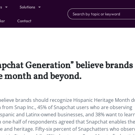
ts
Solutions
dar
Contact
apchat Generation” believe brands
e month and beyond.
believe brands should recognize Hispanic Heritage Month d
 from Snap Inc., 45% of Snapchat users who are observing
ispanic and Latinx-owned businesses, and 38% want to lea
n one-half of respondents agreed that Snapchat enables th
e and heritage. Fifty-six percent of Snapchatters who obser