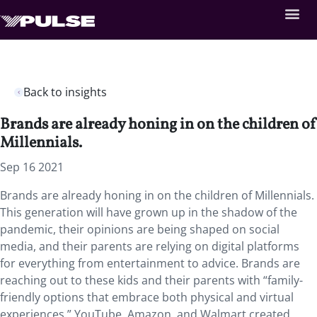
Back to insights
Brands are already honing in on the children of
Millennials.
Sep 16 2021
Brands are already honing in on the children of Millennials.
This generation will have grown up in the shadow of the
pandemic, their opinions are being shaped on social
media, and their parents are relying on digital platforms
for everything from entertainment to advice. Brands are
reaching out to these kids and their parents with “family-
friendly options that embrace both physical and virtual
experiences.” YouTube, Amazon, and Walmart created