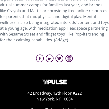
virtual summer camps for families last year, and brands
like Crayola and Mattel are providing free online resources
for parents that mix physical and digital play. Mental
wellness is also being integrated into kids’ content and toys
at a young age, with meditation app Headspace partnering
with Sesame Street and “fidget toys” like Pop-its trending
for their calming capabilities. (AdAge)
42 Broadway, 12th Floor #222
New York, NY 10004