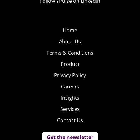
Follow YPulse on LinkedIn
Home
About Us
Terms & Conditions
Product
Privacy Policy
Careers
Insights
Services
Contact Us
Get the newsletter