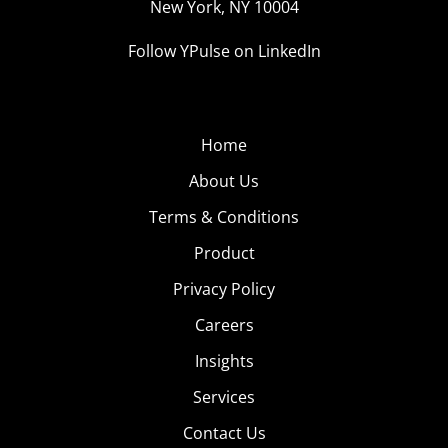
New York, NY 10004
Follow YPulse on LinkedIn
Home
About Us
Terms & Conditions
Product
Privacy Policy
Careers
Insights
Services
Contact Us