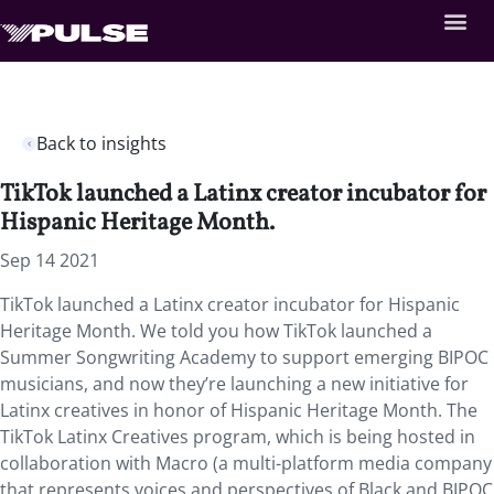
Back to insights
TikTok launched a Latinx creator incubator for
Hispanic Heritage Month.
Sep 14 2021
TikTok launched a Latinx creator incubator for Hispanic
Heritage Month. We told you how TikTok launched a
Summer Songwriting Academy to support emerging BIPOC
musicians, and now they’re launching a new initiative for
Latinx creatives in honor of Hispanic Heritage Month. The
TikTok Latinx Creatives program, which is being hosted in
collaboration with Macro (a multi-platform media company
that represents voices and perspectives of Black and BIPOC