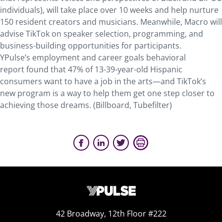
individuals), will take place over 10 weeks and help nurture
150 resident creators and musicians. Meanwhile, Macro will
advise TikTok on speaker selection, programming, and
business-building opportunities for participants.
YPulse’s employment and career goals behavioral
report found that 47% of 13-39-year-old Hispanic
consumers want to have a job in the arts—and TikTok’s
new program is a way to help them get one step closer to
achieving those dreams. (Billboard, Tubefilter)
42 Broadway, 12th Floor #222