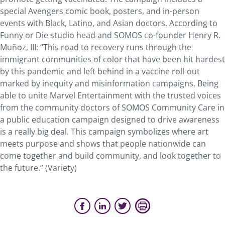
special Avengers comic book, posters, and in-person
events with Black, Latino, and Asian doctors. According to
Funny or Die studio head and SOMOS co-founder Henry R.
Muñoz, III: “This road to recovery runs through the
immigrant communities of color that have been hit hardest
by this pandemic and left behind in a vaccine roll-out
marked by inequity and misinformation campaigns. Being
able to unite Marvel Entertainment with the trusted voices
from the community doctors of SOMOS Community Care in
a public education campaign designed to drive awareness
is a really big deal. This campaign symbolizes where art
meets purpose and shows that people nationwide can
come together and build community, and look together to
the future.” (Variety)