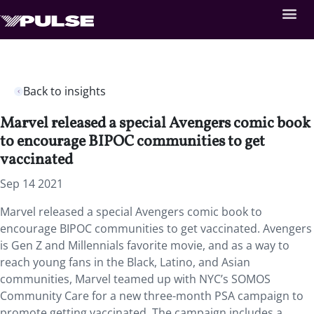
Back to insights
Marvel released a special Avengers comic book
to encourage BIPOC communities to get
vaccinated
Sep 14 2021
Marvel released a special Avengers comic book to
encourage BIPOC communities to get vaccinated. Avengers
is Gen Z and Millennials favorite movie, and as a way to
reach young fans in the Black, Latino, and Asian
communities, Marvel teamed up with NYC’s SOMOS
Community Care for a new three-month PSA campaign to
promote getting vaccinated. The campaign includes a