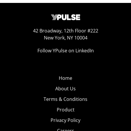
42 Broadway, 12th Floor #222
New York, NY 10004
Follow YPulse on LinkedIn
Home
About Us
Terms & Conditions
Product
Privacy Policy
Careers