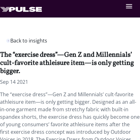
Back to insights
The “exercise dress”—Gen Z and Millennials’
cult-favorite athleisure item—is only getting
bigger.
Sep 14 2021
The “exercise dress”—Gen Z and Millennials’ cult-favorite
athleisure item—is only getting bigger. Designed as an all-
in-one garment made from stretchy fabric with built-in
spandex shorts, the exercise dress has quickly become one
of young consumers’ favorite athleisure items after the
first exercise dress concept was introduced by Outdoor
Voices in 2018. The Exercise Dress from Outdoor Voices