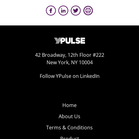
42 Broadway, 12th Floor #222
New York, NY 10004
Follow YPulse on LinkedIn
Home
About Us
Terms & Conditions
Product