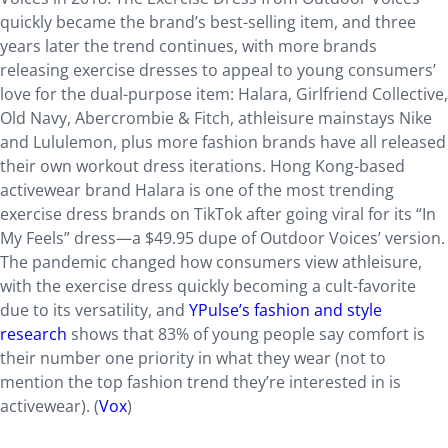
quickly became the brand’s best-selling item, and three
years later the trend continues, with more brands
releasing exercise dresses to appeal to young consumers’
love for the dual-purpose item: Halara, Girlfriend Collective,
Old Navy, Abercrombie & Fitch, athleisure mainstays Nike
and Lululemon, plus more fashion brands have all released
their own workout dress iterations. Hong Kong-based
activewear brand Halara is one of the most trending
exercise dress brands on TikTok after going viral for its “In
My Feels” dress—a $49.95 dupe of Outdoor Voices’ version.
The pandemic changed how consumers view athleisure,
with the exercise dress quickly becoming a cult-favorite
due to its versatility, and
YPulse’s fashion and style
research
shows that 83% of young people say comfort is
their number one priority in what they wear (not to
mention the top fashion trend they’re interested in is
activewear). (
Vox
)