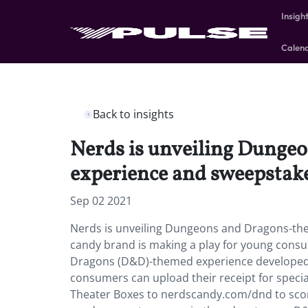
Insigh
Calen
Back to insights
Nerds is unveiling Dungeo
experience and sweepstake
Sep 02 2021
Nerds is unveiling Dungeons and Dragons-the
candy brand is making a play for young cons
Dragons (D&D)-themed experience developed w
consumers can upload their receipt for spec
Theater Boxes to nerdscandy.com/dnd to scor