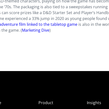
&D-themed characters, playing on how the game has becom
he ‘70s. The packaging is also tied to a sweepstakes running
can score prizes like a D&D Starter Set and Player’s Handb
ame experienced a 33% jump in 2020 as young people found 
adventure film linked to the tabletop game
is also in the wor
 the game. (
Marketing Dive
)
e
Product
Insights