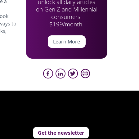
unlock all daily articles
e a
on Gen Z and Millennial
consumers.
ook.
$199/month.
ways to
ks,
Learn More
Get the newsletter