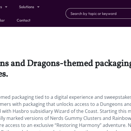
ts
Solutions
dar
Contact
ns and Dragons-themed packaging t
s.
med packaging tied to a digital experience and sweepstake
umers with packaging that unlocks access to a Dungeons an
ith Hasbro subsidiary Wizard of the Coast. Starting this 
ially marked versions of Nerds Gummy Clusters and Rainbo
e access to an exclusive “Restoring Harmony” adventure. N