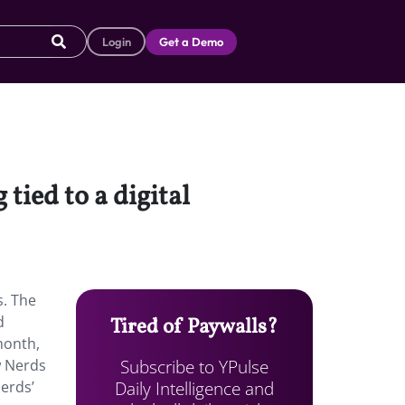
Login
Get a Demo
ied to a digital
s. The
d
Tired of Paywalls?
month,
Subscribe to YPulse
w Nerds
Daily Intelligence and
erds’