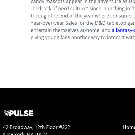
candy mascots appear in the adventure as D
“bedrock of nerd culture” since launching in t
through the end of the year where consumers 
Year-over-year Sales for the D&D tabletop g
entertain themselves at-home, and
a fantasy-
giving young fans another way to interact with
42 Broadway, 12th Floor #222
Hom
New York, NY 10004