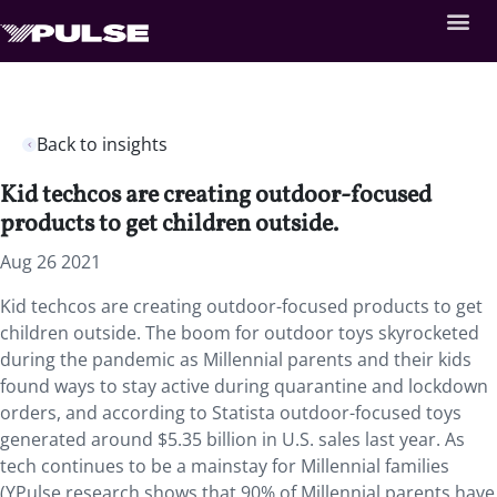
Back to insights
Kid techcos are creating outdoor-focused
products to get children outside.
Aug 26 2021
Kid techcos are creating outdoor-focused products to get
children outside. The boom for outdoor toys skyrocketed
during the pandemic as Millennial parents and their kids
found ways to stay active during quarantine and lockdown
orders, and according to Statista outdoor-focused toys
generated around $5.35 billion in U.S. sales last year. As
tech continues to be a mainstay for Millennial families
(YPulse research shows that 90% of Millennial parents have