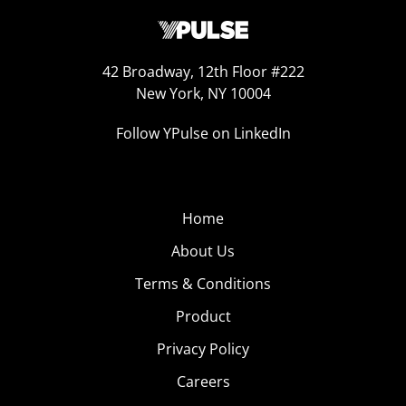
42 Broadway, 12th Floor #222
New York, NY 10004
Follow YPulse on LinkedIn
Home
About Us
Terms & Conditions
Product
Privacy Policy
Careers