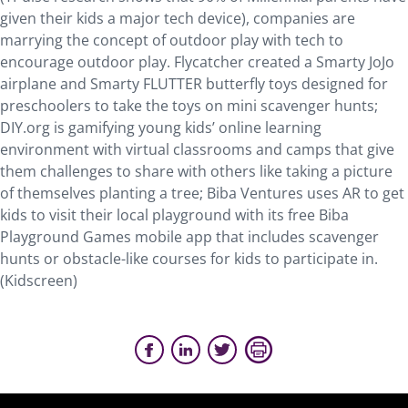
given their kids a major tech device), companies are
marrying the concept of outdoor play with tech to
encourage outdoor play. Flycatcher created a Smarty JoJo
airplane and Smarty FLUTTER butterfly toys designed for
preschoolers to take the toys on mini scavenger hunts;
DIY.org is gamifying young kids’ online learning
environment with virtual classrooms and camps that give
them challenges to share with others like taking a picture
of themselves planting a tree; Biba Ventures uses AR to get
kids to visit their local playground with its free Biba
Playground Games mobile app that includes scavenger
hunts or obstacle-like courses for kids to participate in.
(Kidscreen)