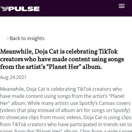
Back to insights
Meanwhile, Doja Cat is celebrating TikTok
creators who have made content using songs
from the artist’s “Planet Her” album.
Aug 24 2021
Meanwhile, Doja Cat is celebrating TikTok creators who
have made content using songs from the artist’s “Planet
Her” album. While many artists use Spotify’s Canvas covers
(videos that play instead of album art for songs on Spotify)
to showcase clips from music videos, Doja Cat is using clips
from TikTok creators who have participated in trends set to
songs from the “Planet Her” album. Clips from a wide range