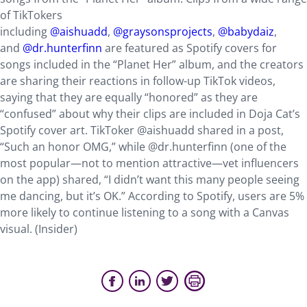
of TikTokers
including
@aishuadd
,
@graysonsprojects
,
@babydaiz
,
and
@dr.hunterfinn
are featured as Spotify covers for
songs included in the “Planet Her” album, and the creators
are sharing their reactions in follow-up TikTok videos,
saying that they are equally “honored” as they are
“confused” about why their clips are included in Doja Cat’s
Spotify cover art. TikToker @aishuadd shared in a post,
“Such an honor OMG,” while @dr.hunterfinn (one of the
most popular—not to mention attractive—vet influencers
on the app) shared, “I didn’t want this many people seeing
me dancing, but it’s OK.” According to Spotify, users are 5%
more likely to continue listening to a song with a Canvas
visual. (Insider)