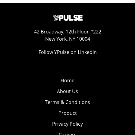
42 Broadway, 12th Floor #222
New York, NY 10004
Follow YPulse on LinkedIn
Home
About Us
Terms & Conditions
Product
Privacy Policy
Careers