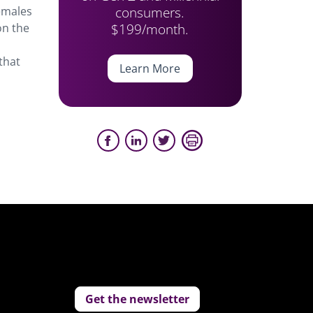
consumers.
emales
$199/month.
on the
that
Learn More
Get the newsletter