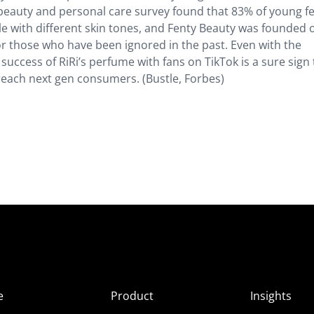
s beauty and personal care survey found that 83% of young f
e with different skin tones, and Fenty Beauty was founded 
for those who have been ignored in the past. Even with the
success of RiRi’s perfume with fans on TikTok is a sure sign 
 reach next gen consumers. (Bustle, Forbes)
e
Product
Insights