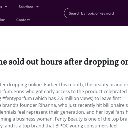
ts
Solutions
dar
Contact
e sold out hours after dropping on
ter dropping online. Earlier this month, the beauty brand 
 Parfum. Fans who got early access to the product celebrated
#fentyparfum (which has 2.9 million views) to leave first
brand’s founder Rihanna, who just recently hit billionaire s
lennials feel represent their generation, and her loyal fans 
oming a business woman. Fenty Beauty is one of the top br
ity, and is a top brand that BIPOC young consumers feel