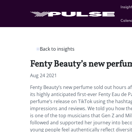
Insigh
Calen
Back to insights
Fenty Beauty’s new perfum
Aug 24 2021
Fenty Beauty’s new perfume sold out hours af
its highly anticipated first-ever Fenty Eau de
perfume’s release on TikTok using the hashtag 
impressions and reviews. We told you how the 
is one of the top musicians that Gen Z and Mil
followed and supported her journey into bec
young people feel authentically reflect divers