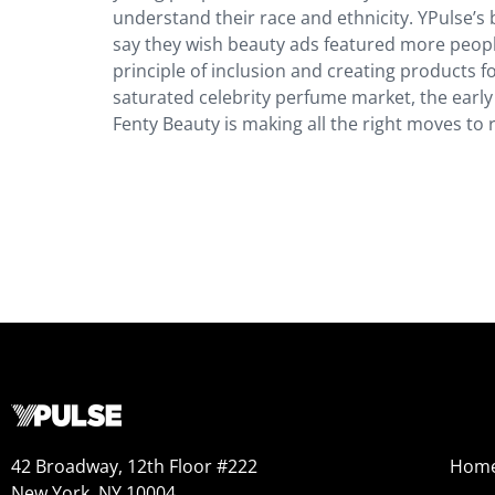
understand their race and ethnicity. YPulse’
say they wish beauty ads featured more peopl
principle of inclusion and creating products 
saturated celebrity perfume market, the early 
Fenty Beauty is making all the right moves to
42 Broadway, 12th Floor #222
Hom
New York, NY 10004