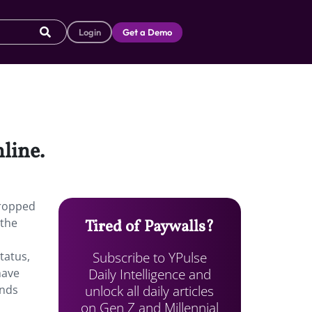
Login
Get a Demo
line.
dropped
 the
Tired of Paywalls?
Subscribe to YPulse
tatus,
Daily Intelligence and
have
unlock all daily articles
ands
on Gen Z and Millennial