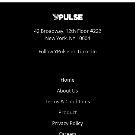
42 Broadway, 12th Floor #222
New York, NY 10004
Follow YPulse on LinkedIn
Home
About Us
Terms & Conditions
Product
Privacy Policy
Careers