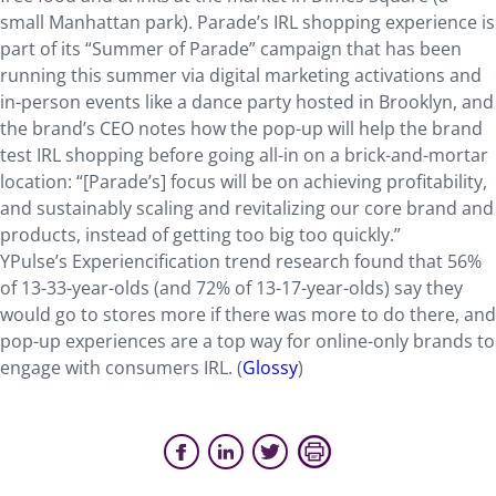
small Manhattan park). Parade’s IRL shopping experience is
part of its “Summer of Parade” campaign that has been
running this summer via digital marketing activations and
in-person events like a dance party hosted in Brooklyn, and
the brand’s CEO notes how the pop-up will help the brand
test IRL shopping before going all-in on a brick-and-mortar
location: “[Parade’s] focus will be on achieving profitability,
and sustainably scaling and revitalizing our core brand and
products, instead of getting too big too quickly.”
YPulse’s Experiencification trend research found that 56%
of 13-33-year-olds (and 72% of 13-17-year-olds) say they
would go to stores more if there was more to do there, and
pop-up experiences are a top way for online-only brands to
engage with consumers IRL. (
Glossy
)