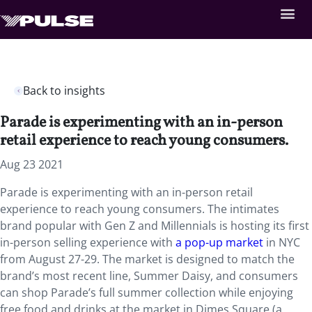
Back to insights
Parade is experimenting with an in-person
retail experience to reach young consumers.
Aug 23 2021
Parade is experimenting with an in-person retail
experience to reach young consumers. The intimates
brand popular with Gen Z and Millennials is hosting its first
in-person selling experience with
a pop-up market
in NYC
from August 27-29. The market is designed to match the
brand’s most recent line, Summer Daisy, and consumers
can shop Parade’s full summer collection while enjoying
free food and drinks at the market in Dimes Square (a