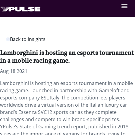
Back to insights
Lamborghini is hosting an esports tournament
in a mobile racing game.
Aug 18 2021
Lamborghini is hosting an esports tournament in a mobile
racing game. Launched in partnership with Gameloft and
esports company ESL Italy,
the competition lets players
worldwide drive a virtual version of the Italian luxury car
brand’s Essenza SVC12 sports car as they complete
challenges and compete to win brand-specific prizes.
YPulse’s State of Gaming trend report, published in 2018,
stressed the importance of gaming for brands trying to