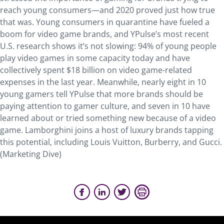
reach young consumers—and 2020 proved just how true
that was. Young consumers in quarantine have fueled a
boom for video game brands, and YPulse’s most recent
U.S. research shows it’s not slowing: 94% of young people
play video games in some capacity today and have
collectively spent $18 billion on video game-related
expenses in the last year. Meanwhile, nearly eight in 10
young gamers tell YPulse that more brands should be
paying attention to gamer culture, and seven in 10 have
learned about or tried something new because of a video
game. Lamborghini joins a host of luxury brands tapping
this potential, including Louis Vuitton, Burberry, and Gucci.
(Marketing Dive)