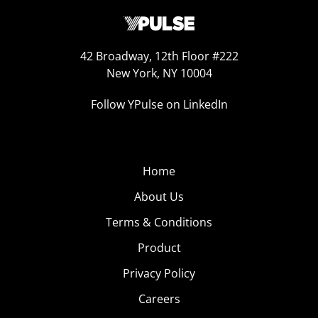
42 Broadway, 12th Floor #222
New York, NY 10004
Follow YPulse on LinkedIn
Home
About Us
Terms & Conditions
Product
Privacy Policy
Careers