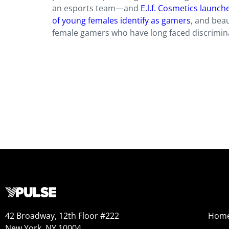
an esports team—and
E.l.f. Cosmetics launc
of young females identify as gamers
, and beau
female gamers who have long faced discriminat
42 Broadway, 12th Floor #222
Hom
New York, NY 10004