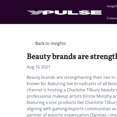
Insigh
Calen
Back to insights
Beauty brands are strengt
Aug 16 2021
Beauty brands are strengthening their ties to
known for featuring live broadcasts of all-fem
channel is hosting a Charlotte Tilbury beauty t
professional makeup artists Kirstie Murphy an
featuring iconic products like Charlotte Tilbu
aligning with gaming/esports communities as 
partner of esports organization Dignitas—mar