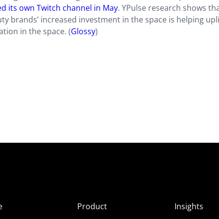
hed its own Twitch channel in May
. YPulse research shows th
ty brands’ increased investment in the space is helping upli
ion in the space. (
Glossy
)
e
Product
Insights