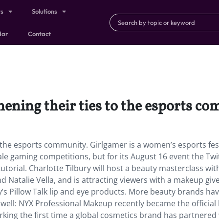
ts
Solutions
dar
Contact
hening their ties to the esports c
 the esports community. Girlgamer is a women’s esports fes
ale gaming competitions, but for its August 16 event the Twi
utorial. Charlotte Tilbury will host a beauty masterclass wit
d Natalie Vella, and is attracting viewers with a makeup gi
ry’s Pillow Talk lip and eye products. More beauty brands ha
well: NYX Professional Makeup recently became the official
king the first time a global cosmetics brand has partnered