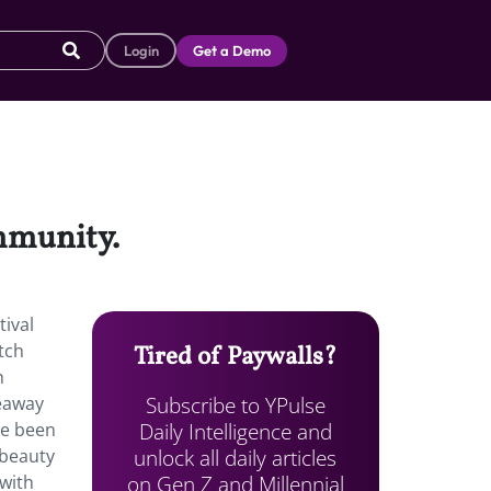
Login
Get a Demo
ommunity.
tival
tch
Tired of Paywalls?
h
Subscribe to YPulse
veaway
Daily Intelligence and
ve been
unlock all daily articles
 beauty
on Gen Z and Millennial
 with