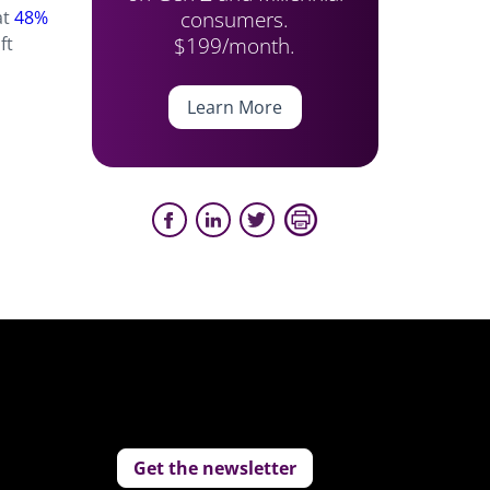
consumers.
at
48%
$199/month.
ft
Learn More
Get the newsletter