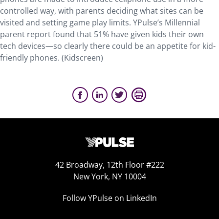
controlled way, with parents deciding what sites can be
visited and setting game play limits. YPulse’s Millennial
parent report found that 51% have given kids their own
tech devices—so clearly there could be an appetite for kid-
friendly phones. (Kidscreen)
42 Broadway, 12th Floor #222
New York, NY 10004
Follow YPulse on LinkedIn