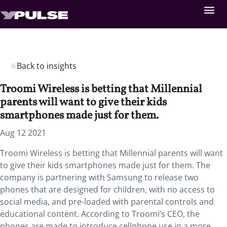
Back to insights
Troomi Wireless is betting that Millennial
parents will want to give their kids
smartphones made just for them.
Aug 12 2021
Troomi Wireless is betting that Millennial parents will want
to give their kids smartphones made just for them. The
company is partnering with Samsung to release two
phones that are designed for children, with no access to
social media, and pre-loaded with parental controls and
educational content. According to Troomi’s CEO, the
phones are made to introduce cellphone use in a more