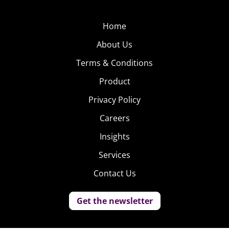
Home
About Us
Terms & Conditions
Product
Privacy Policy
Careers
Insights
Services
Contact Us
Get the newsletter