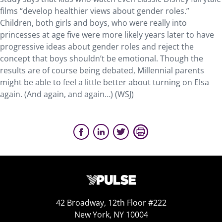
films “develop healthier views about gender roles.”
Children, both girls and boys, who were really into
princesses at age five were more likely years later to have
progressive ideas about gender roles and reject the
concept that boys shouldn’t be emotional. Though the
results are of course being debated, Millennial parents
might be able to feel a little better about turning on Elsa
again. (And again, and again…) (WSJ)
42 Broadway, 12th Floor #222
New York, NY 10004