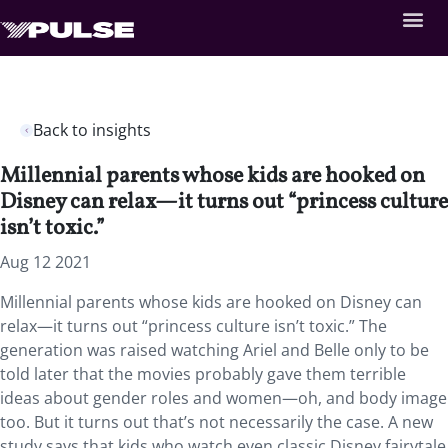
Back to insights
Millennial parents whose kids are hooked on
Disney can relax—it turns out “princess culture
isn’t toxic.”
Aug 12 2021
Millennial parents whose kids are hooked on Disney can
relax—it turns out “princess culture isn’t toxic.” The
generation was raised watching Ariel and Belle only to be
told later that the movies probably gave them terrible
ideas about gender roles and women—oh, and body image
too. But it turns out that’s not necessarily the case. A new
study says that kids who watch even classic Disney fairytale