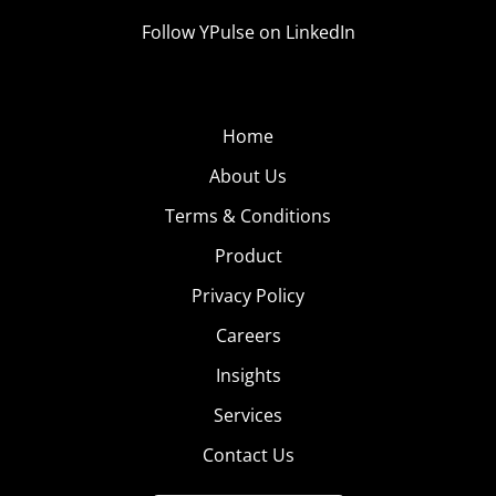
Follow YPulse on LinkedIn
Home
About Us
Terms & Conditions
Product
Privacy Policy
Careers
Insights
Services
Contact Us