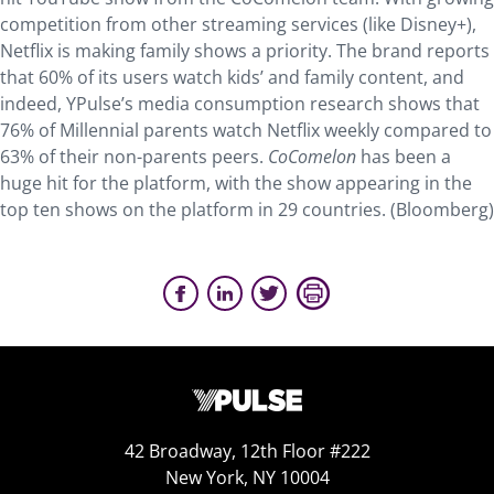
competition from other streaming services (like Disney+),
Netflix is making family shows a priority. The brand reports
that 60% of its users watch kids’ and family content, and
indeed, YPulse’s media consumption research shows that
76% of Millennial parents watch Netflix weekly compared to
63% of their non-parents peers.
CoComelon
has been a
huge hit for the platform, with the show appearing in the
top ten shows on the platform in 29 countries. (Bloomberg)
42 Broadway, 12th Floor #222
New York, NY 10004