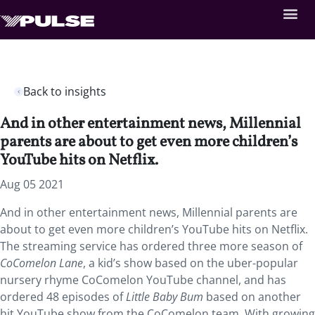
Back to insights
And in other entertainment news, Millennial
parents are about to get even more children’s
YouTube hits on Netflix.
Aug 05 2021
And in other entertainment news, Millennial parents are
about to get even more children’s YouTube hits on Netflix.
The streaming service has ordered three more season of
CoComelon Lane
, a kid’s show based on the uber-popular
nursery rhyme CoComelon YouTube channel, and has
ordered 48 episodes of
Little Baby Bum
based on another
hit YouTube show from the CoComelon team. With growing