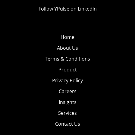
Follow YPulse on LinkedIn
Home
About Us
Terms & Conditions
Product
Privacy Policy
Careers
Insights
Services
Contact Us