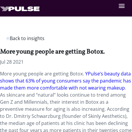
Back to insights
More young people are getting Botox.
Jul 28 2021
More young people are getting Botox.
YPulse’s beauty data
shows that 63% of young consumers say the pandemic has
made them more comfortable with not wearing makeup
.
As skincare and “natural” looks continue to trend among
Gen Z and Millennials, their interest in Botox as a
preventive measure for aging is also increasing. According
to Dr. Dmitriy Schwarzburg (founder of Skinly Aesthetics),
the median age of patients at his clinic has been declining
the past four years as more patients in their twenties come