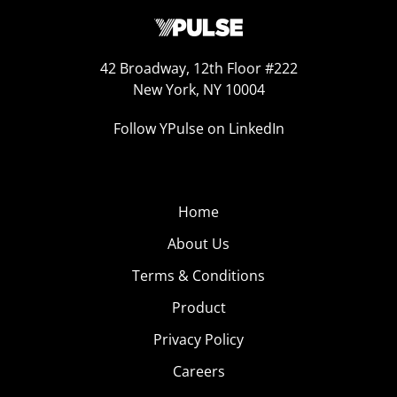
42 Broadway, 12th Floor #222
New York, NY 10004
Follow YPulse on LinkedIn
Home
About Us
Terms & Conditions
Product
Privacy Policy
Careers