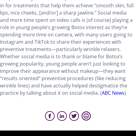
in for treatments that help them achieve “smooth skin, full
lips, nice cheeks, [and/or] a sharp jawline.” Social media
and more time spent on video calls is (of course) playing a
role in young people’s growing Botox interest as they’re
spending more time on camera, with many users going to
Instagram and TikTok to share their experiences with
preventive treatments—particularly wrinkle relaxers.
Whether social media is to thank or blame for Botox’s
growing popularity, young people aren’t just looking to
improve their appearance without makeup—they want
“results oriented” preventive procedures (like reducing
wrinkle lines) and have actually helped destigmatize the
practice by talking about it on social media. (
ABC News
)