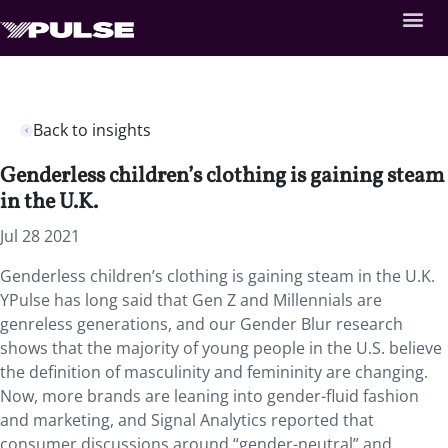
Back to insights
Genderless children’s clothing is gaining steam
in the U.K.
Jul 28 2021
Genderless children’s clothing is gaining steam in the U.K.
YPulse has long said that Gen Z and Millennials are
genreless generations, and our Gender Blur research
shows that the majority of young people in the U.S. believe
the definition of masculinity and femininity are changing.
Now, more brands are leaning into gender-fluid fashion
and marketing, and Signal Analytics reported that
consumer discussions around “gender-neutral” and