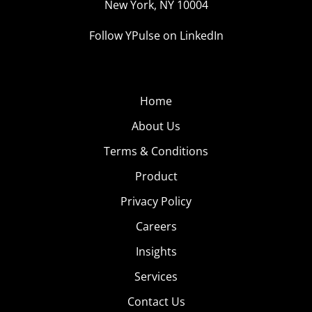
New York, NY 10004
Follow YPulse on LinkedIn
Home
About Us
Terms & Conditions
Product
Privacy Policy
Careers
Insights
Services
Contact Us