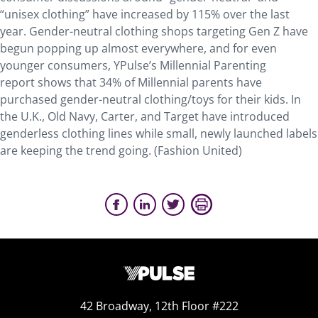
“unisex clothing” have increased by 115% over the last
year. Gender-neutral clothing shops targeting Gen Z have
begun popping up almost everywhere, and for even
younger consumers, YPulse’s Millennial Parenting
report shows that 34% of Millennial parents have
purchased gender-neutral clothing/toys for their kids. In
the U.K., Old Navy, Carter, and Target have introduced
genderless clothing lines while small, newly launched labels
are keeping the trend going. (Fashion United)
42 Broadway, 12th Floor #222