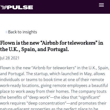
Back to insights
Flown is the new “Airbnb for teleworkers” in
the U.K., Spain, and Portugal.
Jul 28 2021
Flown is the new “Airbnb for teleworkers” in the U.K., Spain,
and Portugal. The startup, which launched in May, allows
individuals or teams to book time at one of their remote
work-ready locations, giving remote employees a beautiful
place to work away from their homes. The company touts
the benefits of “deep work”—the idea that “significant”
work requires “deep concentration”—and promotes their
nature-adjacent properties as the perfect place to be