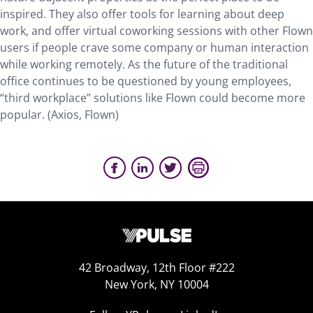
inspired. They also offer tools for learning about deep
work, and offer virtual coworking sessions with other Flown
users if people crave some company or human interaction
while working remotely. As the future of the traditional
office continues to be questioned by young employees,
“third workplace” solutions like Flown could become more
popular. (Axios, Flown)
42 Broadway, 12th Floor #222
New York, NY 10004