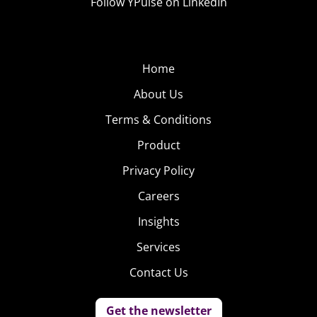
Follow YPulse on LinkedIn
Home
About Us
Terms & Conditions
Product
Privacy Policy
Careers
Insights
Services
Contact Us
Get the newsletter