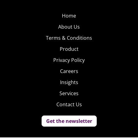
Home
About Us
Terms & Conditions
Product
Privacy Policy
Careers
Insights
Services
Contact Us
Get the newsletter