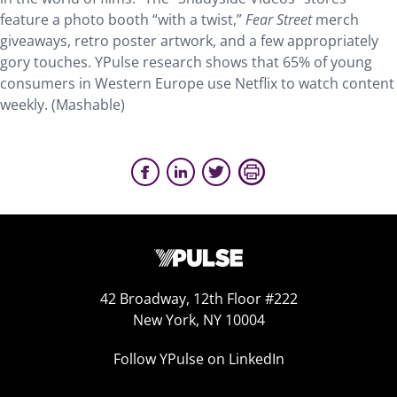
feature a photo booth “with a twist,”
Fear Street
merch
giveaways, retro poster artwork, and a few appropriately
gory touches. YPulse research shows that 65% of young
consumers in Western Europe use Netflix to watch content
weekly. (Mashable)
42 Broadway, 12th Floor #222
New York, NY 10004
Follow YPulse on LinkedIn