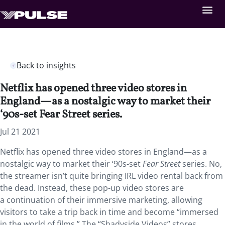
Back to insights
Netflix has opened three video stores in
England—as a nostalgic way to market their
‘90s-set Fear Street series.
Jul 21 2021
Netflix has opened three video stores in England—as a
nostalgic way to market their ‘90s-set
Fear Street
series. No,
the streamer isn’t quite bringing IRL video rental back from
the dead. Instead, these
pop-up video stores are
a continuation of their immersive marketing, allowing
visitors to take a trip back in time and become “immersed
in the world of films.” The “Shadyside Videos” stores