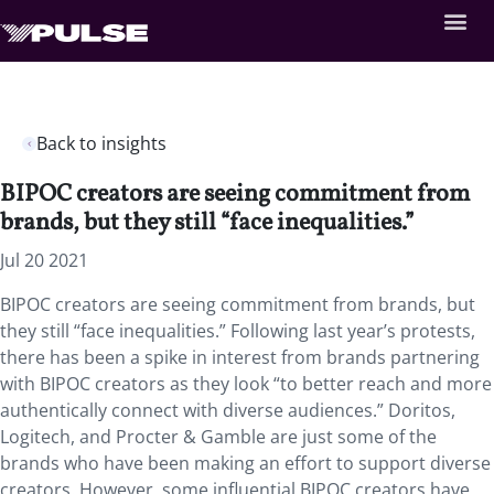
Back to insights
BIPOC creators are seeing commitment from
brands, but they still “face inequalities.”
Jul 20 2021
BIPOC creators are seeing commitment from brands, but
they still “face inequalities.” Following last year’s protests,
there has been a spike in interest from brands partnering
with BIPOC creators as they look “to better reach and more
authentically connect with diverse audiences.” Doritos,
Logitech, and Procter & Gamble are just some of the
brands who have been making an effort to support diverse
creators. However, some influential BIPOC creators have