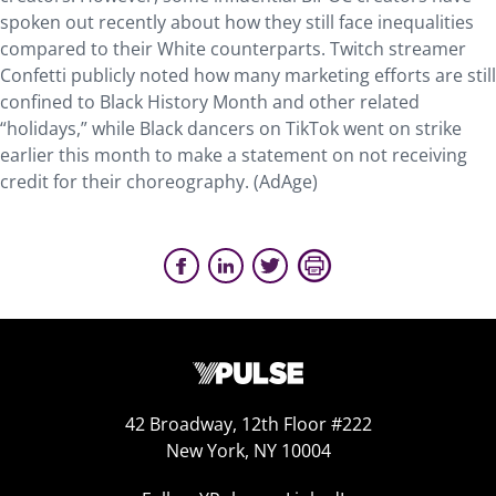
spoken out recently about how they still face inequalities
compared to their White counterparts. Twitch streamer
Confetti publicly noted how many marketing efforts are still
confined to Black History Month and other related
“holidays,” while Black dancers on TikTok went on strike
earlier this month to make a statement on not receiving
credit for their choreography. (AdAge)
42 Broadway, 12th Floor #222
New York, NY 10004