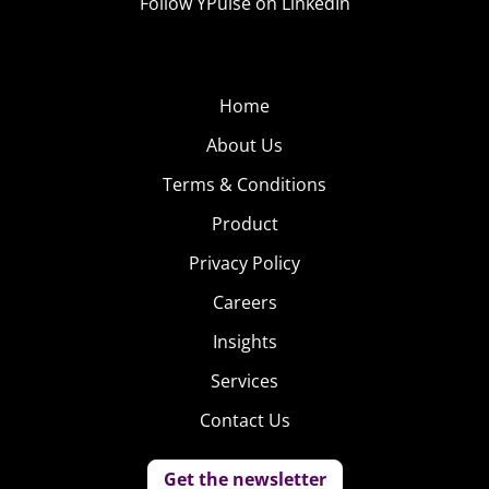
Follow YPulse on LinkedIn
Home
About Us
Terms & Conditions
Product
Privacy Policy
Careers
Insights
Services
Contact Us
Get the newsletter