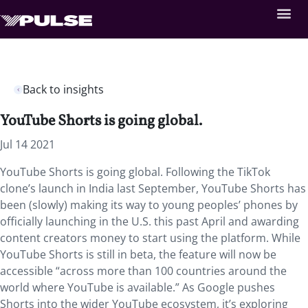
Back to insights
YouTube Shorts is going global.
Jul 14 2021
YouTube Shorts is going global. Following the TikTok
clone’s launch in India last September, YouTube Shorts has
been (slowly) making its way to young peoples’ phones by
officially launching in the U.S. this past April and awarding
content creators money to start using the platform. While
YouTube Shorts is still in beta, the feature will now be
accessible “across more than 100 countries around the
world where YouTube is available.” As Google pushes
Shorts into the wider YouTube ecosystem, it’s exploring