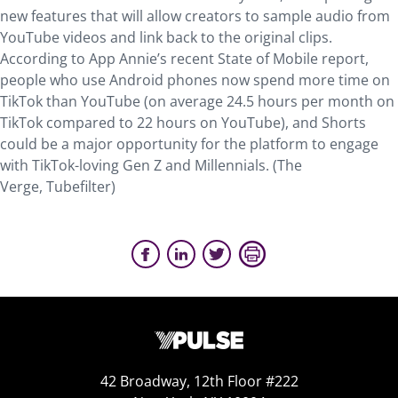
new features that will allow creators to sample audio from
YouTube videos and link back to the original clips.
According to App Annie’s recent State of Mobile report,
people who use Android phones now spend more time on
TikTok than YouTube (on average 24.5 hours per month on
TikTok compared to 22 hours on YouTube), and Shorts
could be a major opportunity for the platform to engage
with TikTok-loving Gen Z and Millennials. (The
Verge, Tubefilter)
42 Broadway, 12th Floor #222