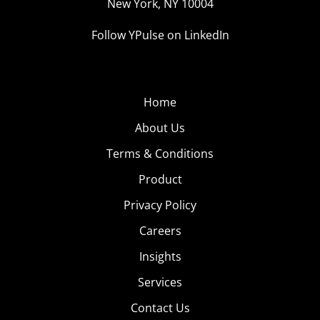
New York, NY 10004
Follow YPulse on LinkedIn
Home
About Us
Terms & Conditions
Product
Privacy Policy
Careers
Insights
Services
Contact Us