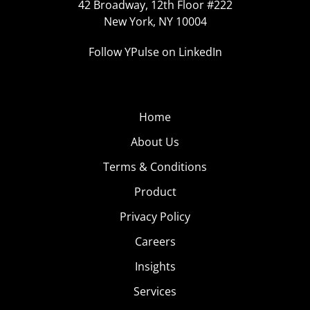
42 Broadway, 12th Floor #222
New York, NY 10004
Follow YPulse on LinkedIn
Home
About Us
Terms & Conditions
Product
Privacy Policy
Careers
Insights
Services