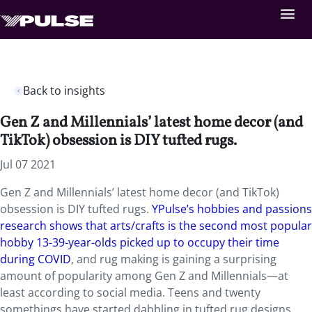
Back to insights
Gen Z and Millennials’ latest home decor (and
TikTok) obsession is DIY tufted rugs.
Jul 07 2021
Gen Z and Millennials’ latest home decor (and TikTok)
obsession is DIY tufted rugs.
YPulse’s hobbies and passions
research shows that arts/crafts is the second most popular
hobby 13-39-year-olds picked up to occupy their time
during COVID
, and rug making is gaining a surprising
amount of popularity among Gen Z and Millennials—at
least according to social media. Teens and twenty
somethings have started dabbling in tufted rug designs