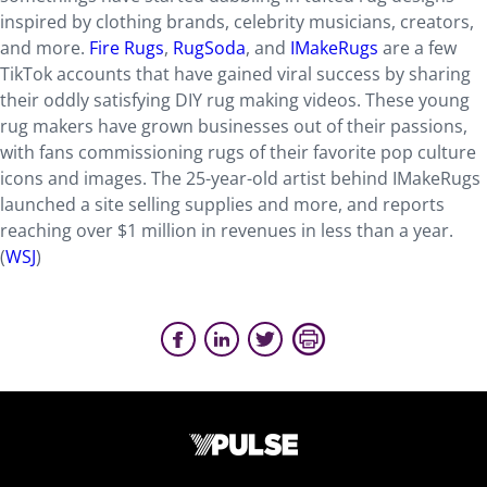
inspired by clothing brands, celebrity musicians, creators,
and more.
Fire Rugs
,
RugSoda
, and
IMakeRugs
are a few
TikTok accounts that have gained viral success by sharing
their oddly satisfying DIY rug making videos. These young
rug makers have grown businesses out of their passions,
with fans commissioning rugs of their favorite pop culture
icons and images. The 25-year-old artist behind IMakeRugs
launched a site selling supplies and more, and reports
reaching over $1 million in revenues in less than a year.
(
WSJ
)