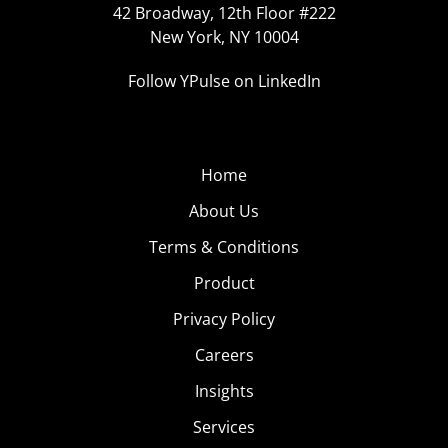
42 Broadway, 12th Floor #222
New York, NY 10004
Follow YPulse on LinkedIn
Home
About Us
Terms & Conditions
Product
Privacy Policy
Careers
Insights
Services