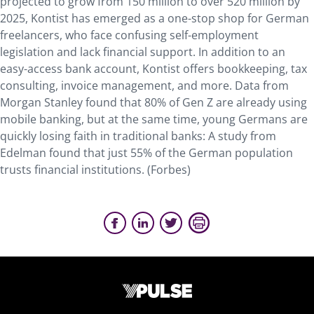
projected to grow from 150 million to over 520 million by
2025, Kontist has emerged as a one-stop shop for German
freelancers, who face confusing self-employment
legislation and lack financial support. In addition to an
easy-access bank account, Kontist offers bookkeeping, tax
consulting, invoice management, and more. Data from
Morgan Stanley found that 80% of Gen Z are already using
mobile banking, but at the same time, young Germans are
quickly losing faith in traditional banks: A study from
Edelman found that just 55% of the German population
trusts financial institutions. (Forbes)