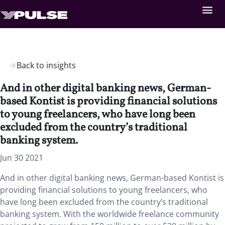
Back to insights
And in other digital banking news, German-
based Kontist is providing financial solutions
to young freelancers, who have long been
excluded from the country’s traditional
banking system.
Jun 30 2021
And in other digital banking news, German-based Kontist is
providing financial solutions to young freelancers, who
have long been excluded from the country’s traditional
banking system. With the worldwide freelance community