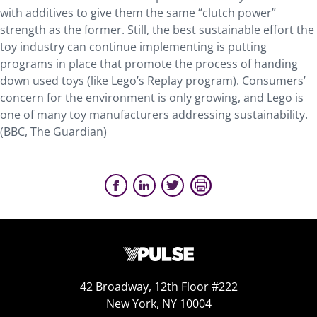
with additives to give them the same “clutch power”
strength as the former. Still, the best sustainable effort the
toy industry can continue implementing is putting
programs in place that promote the process of handing
down used toys (like Lego’s Replay program). Consumers’
concern for the environment is only growing, and Lego is
one of many toy manufacturers addressing sustainability.
(BBC, The Guardian)
42 Broadway, 12th Floor #222
New York, NY 10004