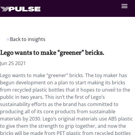
Back to insights
Lego wants to make “greener” bricks.
Jun 25 2021
Lego wants to make “greener” bricks. The toy maker has
begun development on a plan to start making its bricks
from recycled plastic bottles that it hopes to unveil to the
public in two years. This isn’t the first of Lego’s
sustainability efforts as the brand has committed to
producing all of its core products from sustainable
materials by 2030. Lego’s original materials use ABS plastic
to give them the strength to grip together, and now the
bricks will be made from PET plastic from recycled bottles