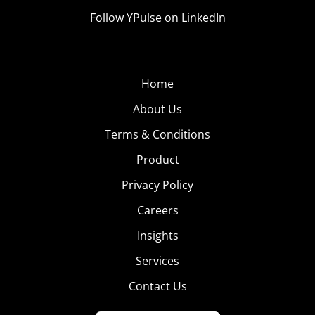
Follow YPulse on LinkedIn
Home
About Us
Terms & Conditions
Product
Privacy Policy
Careers
Insights
Services
Contact Us