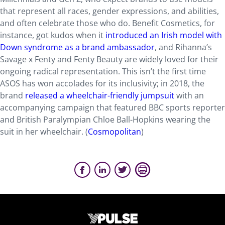
that represent all races, gender expressions, and abilities,
and often celebrate those who do. Benefit Cosmetics, for
instance, got kudos when it
introduced an Irish model with
Down syndrome as a brand ambassador
, and Rihanna’s
Savage x Fenty and Fenty Beauty are widely loved for their
ongoing radical representation. This isn’t the first time
ASOS has won accolades for its inclusivity; in 2018, the
brand
released a wheelchair-friendly jumpsuit
with an
accompanying campaign that featured BBC sports reporter
and British Paralympian Chloe Ball-Hopkins wearing the
suit in her wheelchair. (
Cosmopolitan
)