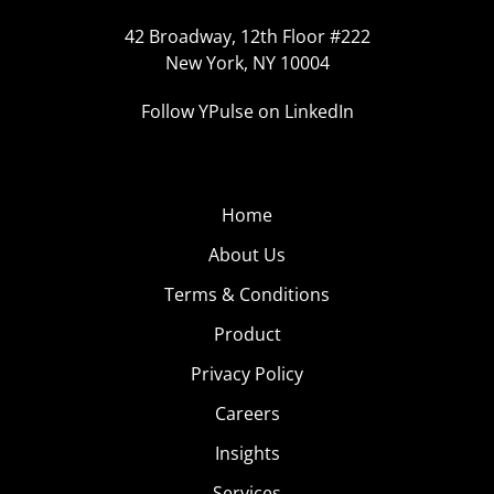
42 Broadway, 12th Floor #222
New York, NY 10004
Follow YPulse on LinkedIn
Home
About Us
Terms & Conditions
Product
Privacy Policy
Careers
Insights
Services