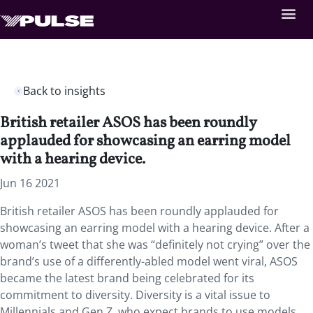
Back to insights
British retailer ASOS has been roundly
applauded for showcasing an earring model
with a hearing device.
Jun 16 2021
British retailer ASOS has been roundly applauded for
showcasing an earring model with a hearing device. After a
woman’s tweet that she was “definitely not crying” over the
brand’s use of a differently-abled model went viral, ASOS
became the latest brand being celebrated for its
commitment to diversity. Diversity is a vital issue to
Millennials and Gen Z, who expect brands to use models