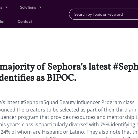
ts
Solutions
dar
Contact
e majority of Sephora’s latest #Se
dentifies as BIPOC.
ra’s latest #SephoraSquad Beauty Influencer Program class
ounced the creators to be selected as part of their third ann
fluencer program that provides resources and mentorship 
s year’s class is “particularly diverse” with 79% identifying 
24% of whom are Hispanic or Latino. They also note that th