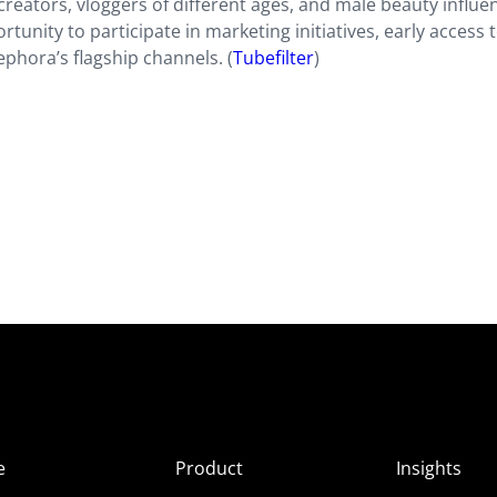
reators, vloggers of different ages, and male beauty influe
nity to participate in marketing initiatives, early access t
phora’s flagship channels. (
Tubefilter
)
e
Product
Insights