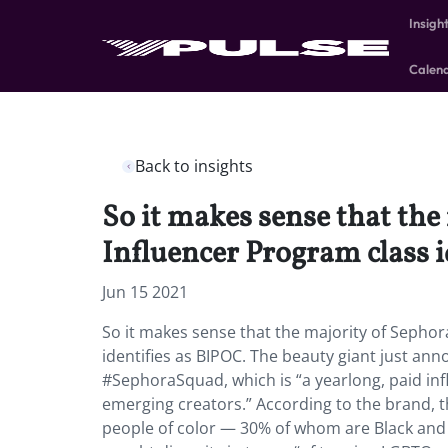
Insigh
Calen
Back to insights
So it makes sense that th
Influencer Program class i
Jun 15 2021
So it makes sense that the majority of Sepho
identifies as BIPOC. The beauty giant just ann
#SephoraSquad, which is “a yearlong, paid in
emerging creators.” According to the brand, thi
people of color — 30% of whom are Black and 