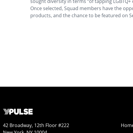
sought diversity in terms “of tapping LGBTQ+ c
Once selected, Squad members have the opportu
products, and the chance to be featured on Se
42 Broadway, 12th Floor #222
Hom
New York, NY 10004