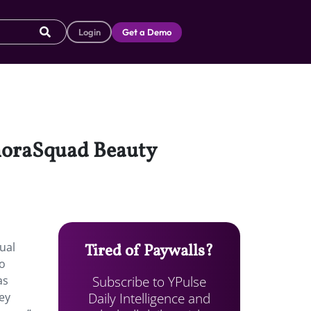
Login
Get a Demo
phoraSquad Beauty
ual
Tired of Paywalls?
to
Subscribe to YPulse
as
Daily Intelligence and
ey