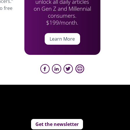
unlock all daily articles
ncers.”
on Gen Z and Millennial
o free
consumers.
$199/month.
Learn More
Get the newsletter