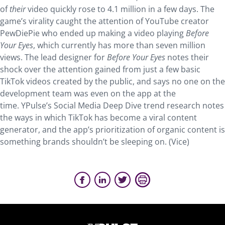
of
their
video quickly rose to 4.1 million in a few days. The
game’s virality caught the attention of YouTube creator
PewDiePie who ended up making a video playing
Before
Your Eyes
, which currently has more than seven million
views. The lead designer for
Before Your Eyes
notes their
shock over the attention gained from just a few basic
TikTok videos created by the public, and says no one on the
development team was even on the app at the
time. YPulse’s Social Media Deep Dive trend research notes
the ways in which TikTok has become a viral content
generator, and the app’s prioritization of organic content is
something brands shouldn’t be sleeping on. (Vice)