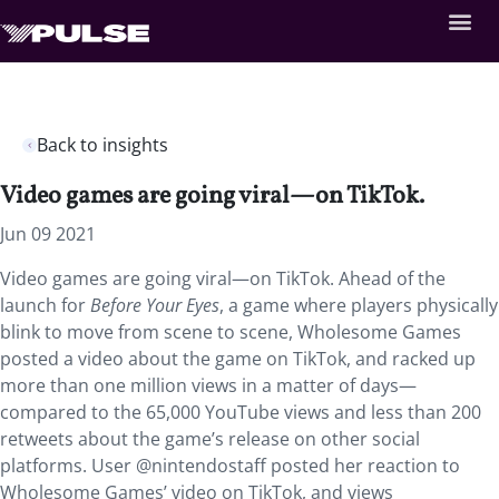
Back to insights
Video games are going viral—on TikTok.
Jun 09 2021
Video games are going viral—on TikTok. Ahead of the
launch for
Before Your Eyes
, a game where players physically
blink to move from scene to scene, Wholesome Games
posted a video about the game on TikTok, and racked up
more than one million views in a matter of days—
compared to the 65,000 YouTube views and less than 200
retweets about the game’s release on other social
platforms. User @nintendostaff posted her reaction to
Wholesome Games’ video on TikTok, and views