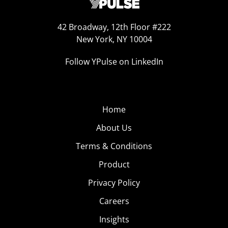
42 Broadway, 12th Floor #222
New York, NY 10004
Follow YPulse on LinkedIn
Home
About Us
Terms & Conditions
Product
Privacy Policy
Careers
Insights