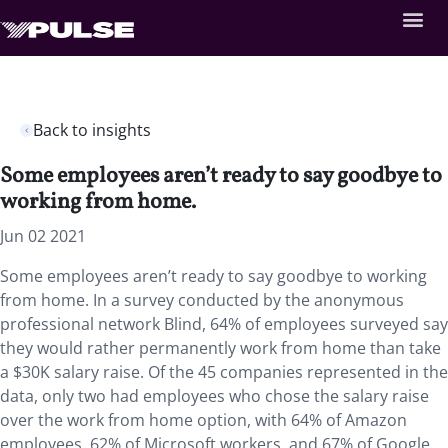
Back to insights
Some employees aren’t ready to say goodbye to
working from home.
Jun 02 2021
Some employees aren’t ready to say goodbye to working
from home. In a survey conducted by the anonymous
professional network Blind, 64% of employees surveyed say
they would rather permanently work from home than take
a $30K salary raise. Of the 45 companies represented in the
data, only two had employees who chose the salary raise
over the work from home option, with 64% of Amazon
employees, 62% of Microsoft workers, and 67% of Google