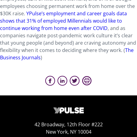
employees choosing permanent work from home over the
$30K raise.
YPulse’s employment and career goals data
shows that 31% of employed Millennials would like to
continue working from home even after COVID
, and as
companies navigate post-pandemic work culture it’s clear
that young people (and beyond) are craving autonomy and
flexibility when it comes to deciding where they work. (
The
Business Journals
)
42 Broadway, 12th Floor #222
New York, NY 10004