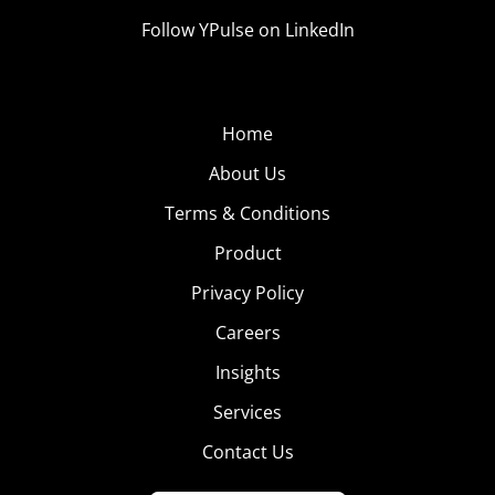
Follow YPulse on LinkedIn
Home
About Us
Terms & Conditions
Product
Privacy Policy
Careers
Insights
Services
Contact Us