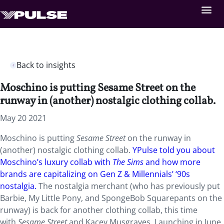
Back to insights
Moschino is putting Sesame Street on the
runway in (another) nostalgic clothing collab.
May 20 2021
Moschino is putting
Sesame Street
on the runway in
(another) nostalgic clothing collab.
YPulse told you about
Moschino’s luxury collab with
The Sims
and how more
brands are capitalizing on Gen Z & Millennials’ ‘90s
nostalgia.
The nostalgia merchant (who has previously put
Barbie, My Little Pony, and SpongeBob Squarepants on the
runway) is back for another clothing collab, this time
with
Sesame Street
and Kacey Musgraves. Launching in June,