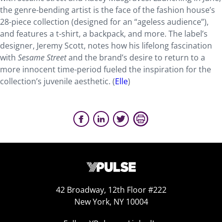
the genre-bending artist is the face of the fashion house’s
28-piece collection (designed for an “ageless audience”),
and features a t-shirt, a backpack, and more. The label’s
designer, Jeremy Scott, notes how his lifelong fascination
with
Sesame Street
and the brand’s desire to return to a
more innocent time-period fueled the inspiration for the
collection’s juvenile aesthetic. (
Elle
)
42 Broadway, 12th Floor #222
New York, NY 10004