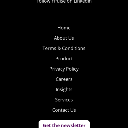
Follow YPulse on LinkedIn
Home
About Us
Terms & Conditions
Product
Privacy Policy
Careers
Insights
Services
Contact Us
Get the newsletter