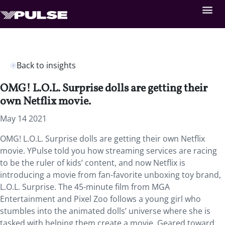
Back to insights
OMG! L.O.L. Surprise dolls are getting their
own Netflix movie.
May 14 2021
OMG! L.O.L. Surprise dolls are getting their own Netflix
movie. YPulse told you how streaming services are racing
to be the ruler of kids’ content, and now Netflix is
introducing a movie from fan-favorite unboxing toy brand,
L.O.L. Surprise. The 45-minute film from MGA
Entertainment and Pixel Zoo follows a young girl who
stumbles into the animated dolls’ universe where she is
tasked with helping them create a movie. Geared toward