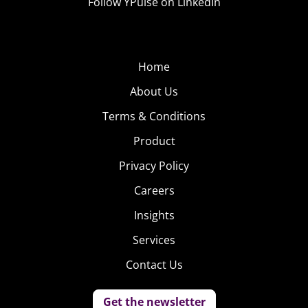
Follow YPulse on LinkedIn
Home
About Us
Terms & Conditions
Product
Privacy Policy
Careers
Insights
Services
Contact Us
Get the newsletter