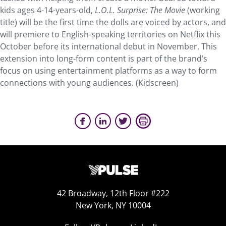
kids ages 4-14-years-old,
L.O.L. Surprise: The Movie
(working
title) will be the first time the dolls are voiced by actors, and
will premiere to English-speaking territories on Netflix this
October before its international debut in November. This
extension into long-form content is part of the brand’s
focus on using entertainment platforms as a way to form
connections with young audiences. (Kidscreen)
42 Broadway, 12th Floor #222
New York, NY 10004