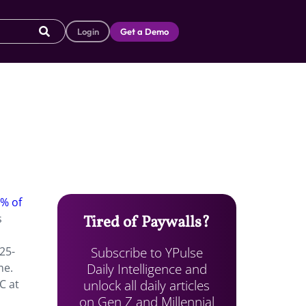
Login
Get a Demo
3% of
s
Tired of Paywalls?
Subscribe to YPulse
25-
Daily Intelligence and
me.
unlock all daily articles
C at
on Gen Z and Millennial