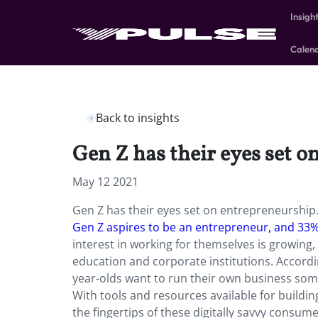
Insigh
Calen
Back to insights
Gen Z has their eyes set o
May 12 2021
Gen Z has their eyes set on entrepreneurship
Gen Z aspires to be an entrepreneur, and 33
interest in working for themselves is growing,
education and corporate institutions. Accordi
year-olds want to run their own business som
With tools and resources available for buildin
the fingertips of these digitally savvy consum