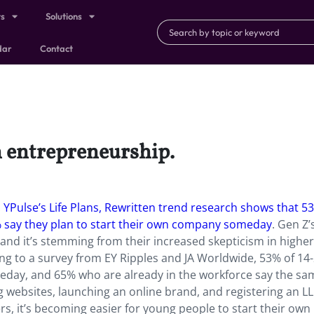
ts
Solutions
dar
Contact
n entrepreneurship.
.
YPulse’s Life Plans, Rewritten trend research shows that 5
% say they plan to start their own company someday
. Gen Z’
 and it’s stemming from their increased skepticism in higher
ng to a survey from EY Ripples and JA Worldwide, 53% of 14-
eday, and 65% who are already in the workforce say the sa
g websites, launching an online brand, and registering an LL
ers, it’s becoming easier for young people to start their own