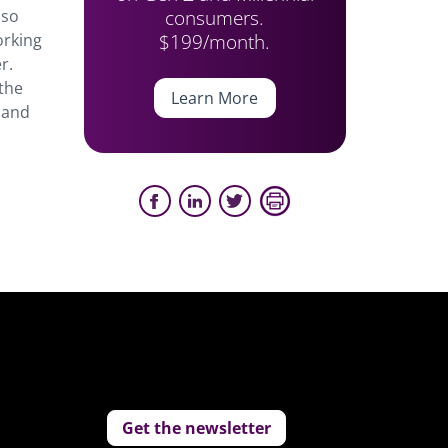
consumers.
lso
$199/month.
orking
r.
 the
Learn More
m and
Get the newsletter