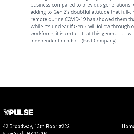
business compared to previous generations. Wa
adding to Gen Z’s doubtful attitude that full-t
remote during COVID-19 has showed them that 
While it’s unclear if Gen Z will follow through
workforce, it is certain that this generation w
independent mindset. (Fast Company)
42 Broadway, 12th Floor #222
Hom
New York, NY 10004