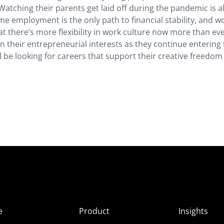
tching their parents get laid off during the pandemic is a
ime employment is the only path to financial stability, and w
there’s more flexibility in work culture now more than eve
 on their entrepreneurial interests as they continue entering
ill be looking for careers that support their creative freedo
e
Product
Insights