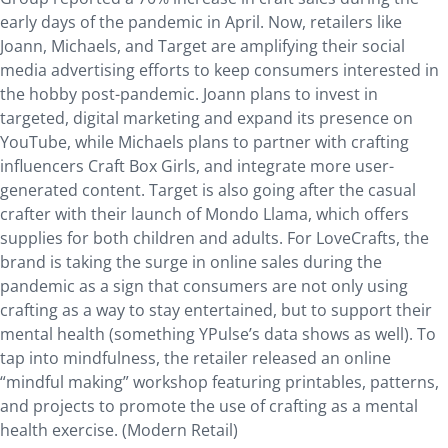
early days of the pandemic in April. Now, retailers like
Joann, Michaels, and Target are amplifying their social
media advertising efforts to keep consumers interested in
the hobby post-pandemic. Joann plans to invest in
targeted, digital marketing and expand its presence on
YouTube, while Michaels plans to partner with crafting
influencers Craft Box Girls, and integrate more user-
generated content. Target is also going after the casual
crafter with their launch of Mondo Llama, which offers
supplies for both children and adults. For LoveCrafts, the
brand is taking the surge in online sales during the
pandemic as a sign that consumers are not only using
crafting as a way to stay entertained, but to support their
mental health (something YPulse’s data shows as well). To
tap into mindfulness, the retailer released an online
“mindful making” workshop featuring printables, patterns,
and projects to promote the use of crafting as a mental
health exercise. (Modern Retail)