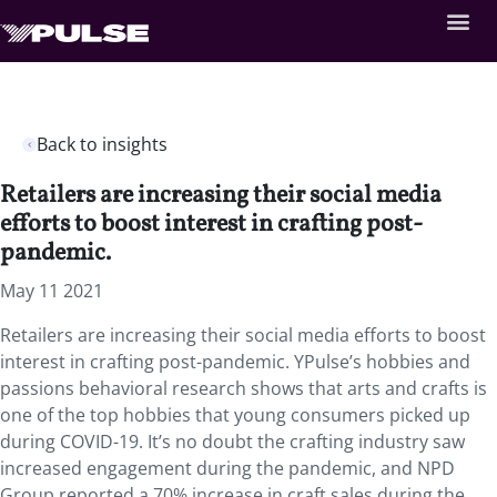
Back to insights
Retailers are increasing their social media
efforts to boost interest in crafting post-
pandemic.
May 11 2021
Retailers are increasing their social media efforts to boost
interest in crafting post-pandemic. YPulse’s hobbies and
passions behavioral research shows that arts and crafts is
one of the top hobbies that young consumers picked up
during COVID-19. It’s no doubt the crafting industry saw
increased engagement during the pandemic, and NPD
Group reported a 70% increase in craft sales during the