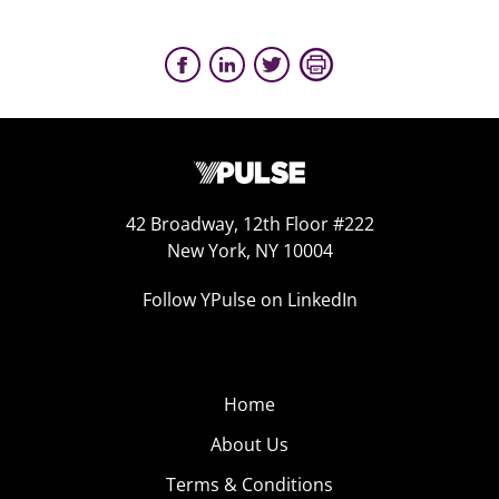
42 Broadway, 12th Floor #222
New York, NY 10004
Follow YPulse on LinkedIn
Home
About Us
Terms & Conditions