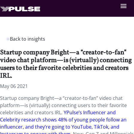
Back to insights
Startup company Bright—a “creator-to-fan”
video chat platform—is (virtually) connecting
users to their favorite celebrities and creators
IRL.
May 06 2021
Startup company Bright—a “creator-to-fan” video chat
platform—is (virtually) connecting users to their favorite
celebrities and creators IRL.
YPulse’s Influencer and
Celebrity research shows 48% of young people follow an
influencer, and they’re going to YouTube, TikTok, and