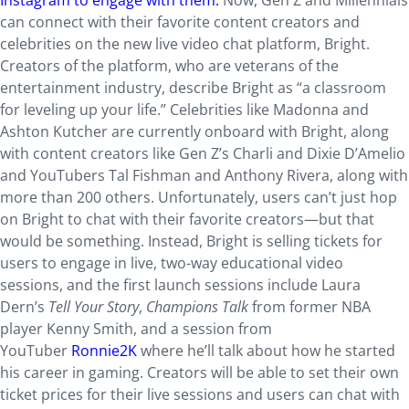
Instagram to engage with them.
Now, Gen Z and Millennials
can connect with their favorite content creators and
celebrities on the new live video chat platform, Bright.
Creators of the platform, who are veterans of the
entertainment industry, describe Bright as “a classroom
for leveling up your life.” Celebrities like Madonna and
Ashton Kutcher are currently onboard with Bright, along
with content creators like Gen Z’s Charli and Dixie D’Amelio
and YouTubers Tal Fishman and Anthony Rivera, along with
more than 200 others. Unfortunately, users can’t just hop
on Bright to chat with their favorite creators—but that
would be something. Instead, Bright is selling tickets for
users to engage in live, two-way educational video
sessions, and the first launch sessions include Laura
Dern’s
Tell Your Story
,
Champions Talk
from former NBA
player Kenny Smith, and a session from
YouTuber
Ronnie2K
where he’ll talk about how he started
his career in gaming. Creators will be able to set their own
ticket prices for their live sessions and users can chat with