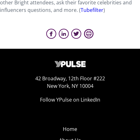
other Bright attendees, ask their favorite celebrities and
influencers questions, and more. (
Tubefilter
)
42 Broadway, 12th Floor #222
New York, NY 10004
Follow YPulse on LinkedIn
Home