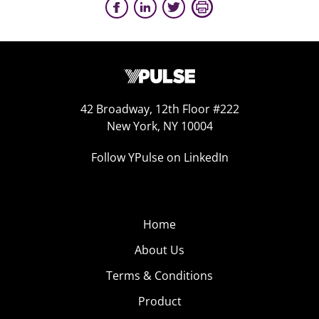
42 Broadway, 12th Floor #222
New York, NY 10004
Follow YPulse on LinkedIn
Home
About Us
Terms & Conditions
Product