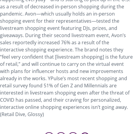
as a result of decreased in-person shopping during the
pandemic. Avon—which usually holds an in-person
shopping event for their representatives—tested the
livestream shopping event featuring DJs, prizes, and
giveaways. During their second livestream event, Avon’s
sales reportedly increased 76% as a result of the
interactive shopping experience. The brand notes they
“feel very confident that [livestream shopping] is the future
of retail,” and will continue to carry on the virtual event
with plans for influencer hosts and new improvements
already in the works. YPulse’s most recent shopping and
retail survey found 51% of Gen Z and Millennials are
interested in livestream shopping even after the threat of
COVID has passed, and their craving for personalized,
interactive online shopping experiences isn’t going away.
(Retail Dive, Glossy)