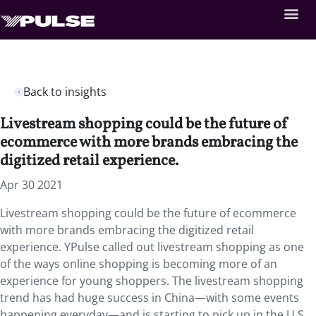
Back to insights
Livestream shopping could be the future of
ecommerce with more brands embracing the
digitized retail experience.
Apr 30 2021
Livestream shopping could be the future of ecommerce
with more brands embracing the digitized retail
experience. YPulse called out livestream shopping as one
of the ways online shopping is becoming more of an
experience for young shoppers. The livestream shopping
trend has had huge success in China—with some events
happening everyday—and is starting to pick up in the U.S.