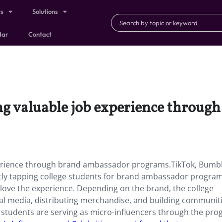
ts
Solutions
dar
Contact
ing valuable job experience throu
xperience through brand ambassador programs.TikTok, Bumb
ently tapping college students for brand ambassador progr
 love the experience. Depending on the brand, the college
al media, distributing merchandise, and building communiti
students are serving as micro-influencers through the pro