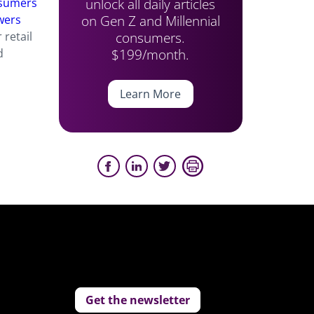
unlock all daily articles
nsumers
on Gen Z and Millennial
wers
consumers.
 retail
$199/month.
d
Learn More
Get the newsletter