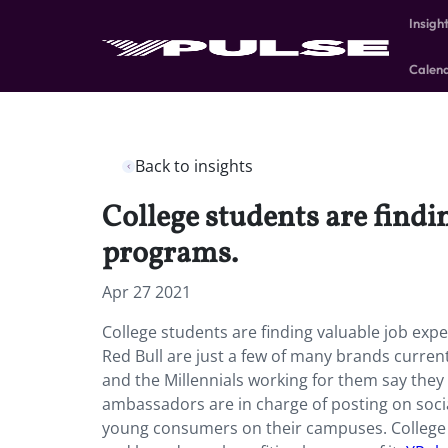
Insigh
Calen
Back to insights
College students are find
programs.
Apr 27 2021
College students are finding valuable job e
Red Bull are just a few of many brands curr
and the Millennials working for them say they
ambassadors are in charge of posting on soci
young consumers on their campuses. College 