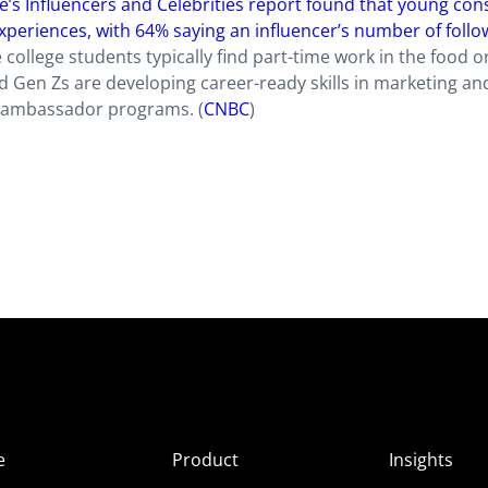
e’s Influencers and Celebrities report found that young co
xperiences, with 64% saying an influencer’s number of follo
e college students typically find part-time work in the food or
nd Gen Zs are developing career-ready skills in marketing an
 ambassador programs. (
CNBC
)
e
Product
Insights