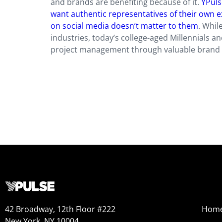
and brands are benefiting because of it.
YPuls
want authentic representatives of their own e
on social media doesn’t matter to them
. Whil
industries, today’s college-aged Millennials a
project management through valuable brand
42 Broadway, 12th Floor #222
Hom
New York, NY 10004