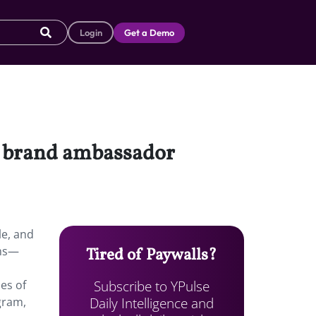
Login
Get a Demo
gh brand ambassador
le, and
ams—
Tired of Paywalls?
Subscribe to YPulse
es of
Daily Intelligence and
gram,