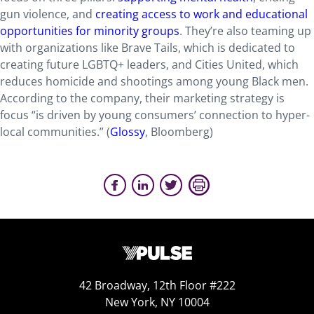
gun violence, and
creating access to work and educational
opportunities for minority groups
. They’re also teaming up
with organizations like Brave Tails, which is dedicated to
creating future LGBTQ+ leaders, and Cities United, which
reduces homicide and shootings among young Black men.
According to the company, their marketing strategy is
focus “is driven by young consumers’ connection to hyper-
local communities.” (
Glossy
, Bloomberg)
42 Broadway, 12th Floor #222
New York, NY 10004