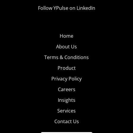
Follow YPulse on LinkedIn
Home
About Us
Terms & Conditions
Product
Privacy Policy
Careers
Insights
Services
Contact Us