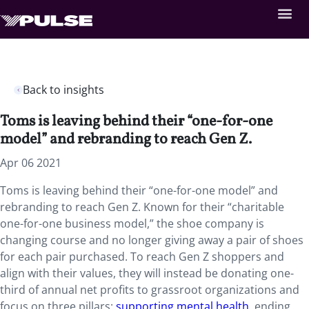
Back to insights
Toms is leaving behind their “one-for-one
model” and rebranding to reach Gen Z.
Apr 06 2021
Toms is leaving behind their “one-for-one model” and
rebranding to reach Gen Z. Known for their “charitable
one-for-one business model,” the shoe company is
changing course and no longer giving away a pair of shoes
for each pair purchased. To reach Gen Z shoppers and
align with their values, they will instead be donating one-
third of annual net profits to grassroot organizations and
focus on three pillars:
supporting mental health
, ending