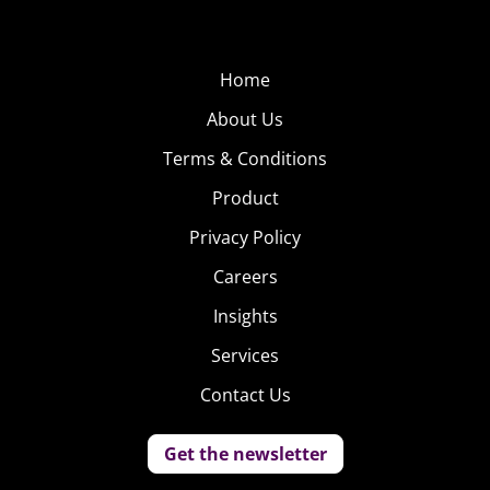
Home
About Us
Terms & Conditions
Product
Privacy Policy
Careers
Insights
Services
Contact Us
Get the newsletter