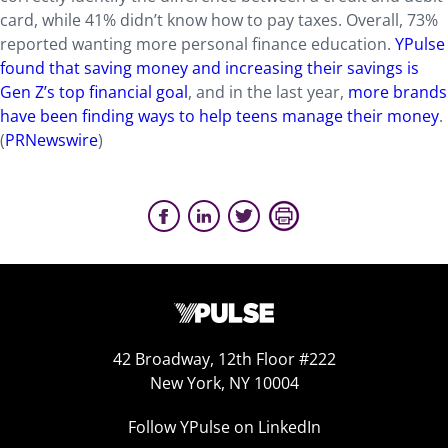
card, while 41% didn’t know how to pay taxes. Overall, 73%
reported wanting more personal finance education.
YPulse
found that saving money and increasing their savings is
Gen Z’s top financial goal
, and in the last year,
more brands
have been finding ways to help teens manage their money
.
(
PRNewswire
)
42 Broadway, 12th Floor #222
New York, NY 10004
Follow YPulse on LinkedIn