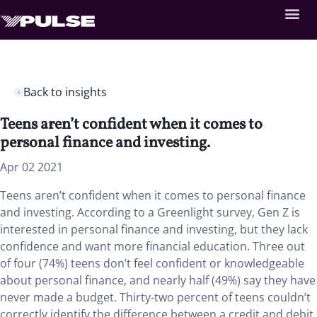
Back to insights
Teens aren’t confident when it comes to
personal finance and investing.
Apr 02 2021
Teens aren’t confident when it comes to personal finance
and investing. According to a Greenlight survey, Gen Z is
interested in personal finance and investing, but they lack
confidence and want more financial education. Three out
of four (74%) teens don’t feel confident or knowledgeable
about personal finance, and nearly half (49%) say they have
never made a budget. Thirty-two percent of teens couldn’t
correctly identify the difference between a credit and debit