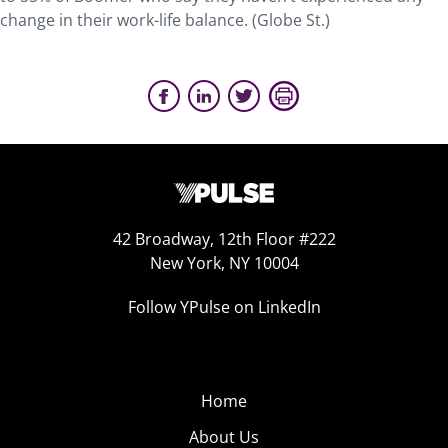
change in their work-life balance. (Globe St.)
42 Broadway, 12th Floor #222
New York, NY 10004
Follow YPulse on LinkedIn
Home
About Us