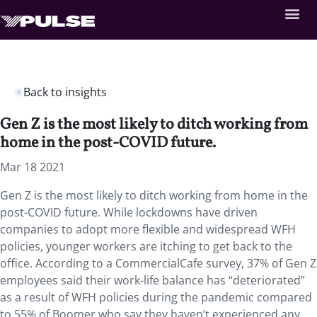
Back to insights
Gen Z is the most likely to ditch working from
home in the post-COVID future.
Mar 18 2021
Gen Z is the most likely to ditch working from home in the
post-COVID future. While lockdowns have driven
companies to adopt more flexible and widespread WFH
policies, younger workers are itching to get back to the
office. According to a CommercialCafe survey, 37% of Gen Z
employees said their work-life balance has “deteriorated”
as a result of WFH policies during the pandemic compared
to 55% of Boomer who say they haven’t experienced any