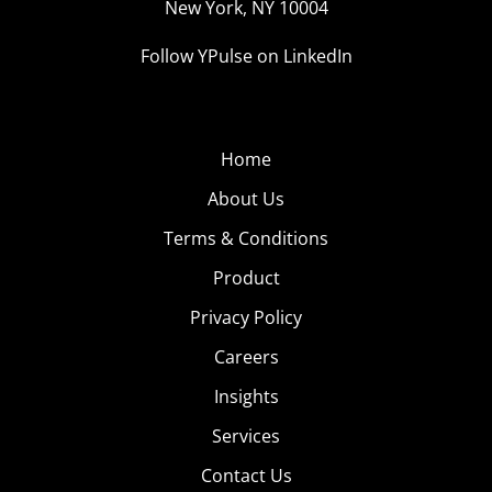
New York, NY 10004
Follow YPulse on LinkedIn
Home
About Us
Terms & Conditions
Product
Privacy Policy
Careers
Insights
Services
Contact Us