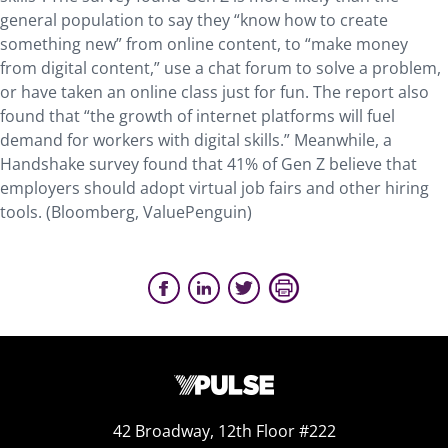
general population to say they “know how to create
something new” from online content, to “make money
from digital content,” use a chat forum to solve a problem,
or have taken an online class just for fun. The report also
found that “the growth of internet platforms will fuel
demand for workers with digital skills.” Meanwhile, a
Handshake survey found that 41% of Gen Z believe that
employers should adopt virtual job fairs and other hiring
tools. (Bloomberg, ValuePenguin)
42 Broadway, 12th Floor #222