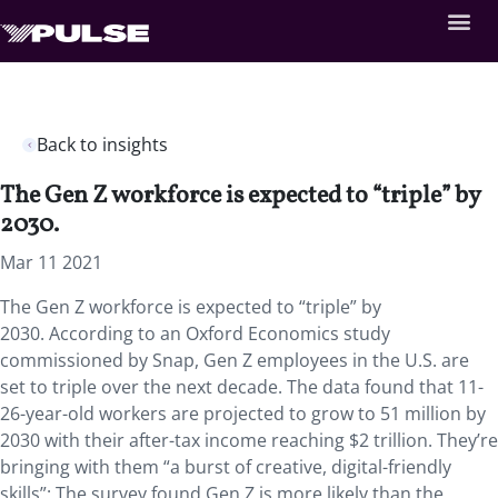
Back to insights
The Gen Z workforce is expected to “triple” by
2030.
Mar 11 2021
The Gen Z workforce is expected to “triple” by
2030. According to an Oxford Economics study
commissioned by Snap, Gen Z employees in the U.S. are
set to triple over the next decade. The data found that 11-
26-year-old workers are projected to grow to 51 million by
2030 with their after-tax income reaching $2 trillion. They’re
bringing with them “a burst of creative, digital-friendly
skills”: The survey found Gen Z is more likely than the