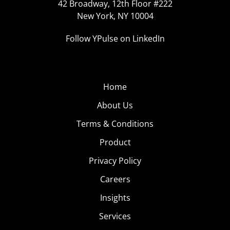
42 Broadway, 12th Floor #222
New York, NY 10004
Follow YPulse on LinkedIn
Home
About Us
Terms & Conditions
Product
Privacy Policy
Careers
Insights
Services