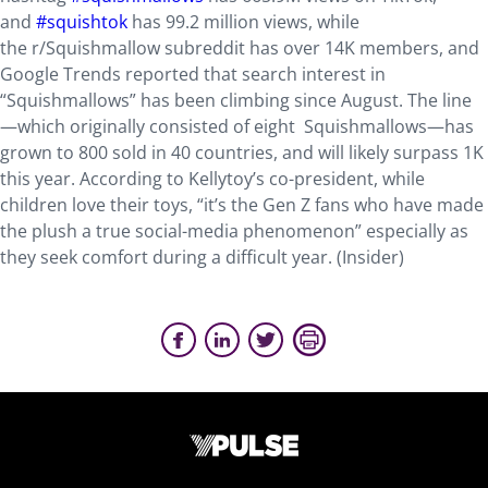
and
#squishtok
has 99.2 million views, while
the r/Squishmallow subreddit has over 14K members, and
Google Trends reported that search interest in
“Squishmallows” has been climbing since August. The line
—which originally consisted of eight Squishmallows—has
grown to 800 sold in 40 countries, and will likely surpass 1K
this year. According to Kellytoy’s co-president, while
children love their toys, “it’s the Gen Z fans who have made
the plush a true social-media phenomenon” especially as
they seek comfort during a difficult year. (Insider)