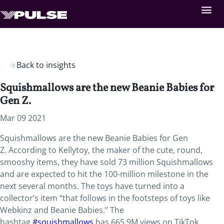
Back to insights
Squishmallows are the new Beanie Babies for
Gen Z.
Mar 09 2021
Squishmallows are the new Beanie Babies for Gen
Z. According to Kellytoy, the maker of the cute, round,
smooshy items, they have sold 73 million Squishmallows
and are expected to hit the 100-million milestone in the
next several months. The toys have turned into a
collector’s item “that follows in the footsteps of toys like
Webkinz and Beanie Babies.” The
hashtag
#squishmallows
has 665.9M views on TikTok,