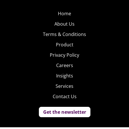
Home
About Us
Terms & Conditions
Product
Privacy Policy
Careers
Insights
Services
Contact Us
Get the newsletter