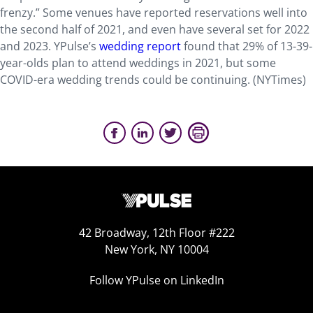
frenzy.” Some venues have reported reservations well into
the second half of 2021, and even have several set for 2022
and 2023. YPulse’s
wedding report
found that 29% of 13-39-
year-olds plan to attend weddings in 2021, but some
COVID-era wedding trends could be continuing. (NYTimes)
42 Broadway, 12th Floor #222
New York, NY 10004
Follow YPulse on LinkedIn