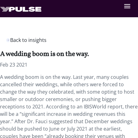
Back to insights
A wedding boom is on the way.
Feb 23 2021
A wedding boom is on the way. Last year, many couples
cancelled their weddings, while others were forced to
change the way they celebrated, with some opting to host
smaller or outdoor ceremonies, or pushing bigger
receptions to 2021. According to an IBISWorld report, there
will be a “significant increase in wedding revenues this
year.” After Dr. Fauci suggested that December weddings
should be pushed to June or July 2021 at the earliest,
couples have been “already booking their venues with