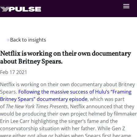
Back to insights
Netflix is working on their own documentary
about Britney Spears.
Feb 17 2021
Netflix is working on their own documentary about Britney
Spears.
Following the massive success of Hulu’s “Framing
Britney Spears” documentary episode
, which was part
of
The New York Times Presents
, Netflix announced that they
would be producing their own project helmed by filmmaker
Erin Lee Carr highlighting the singer’s fame and the
conservatorship situation with her father. While Gen Z
were either not alive or babies when Spears first became