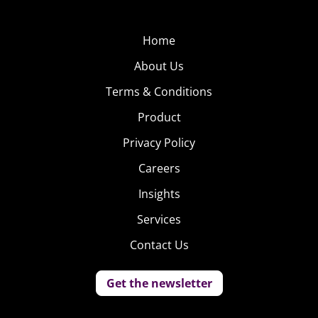
Home
About Us
Terms & Conditions
Product
Privacy Policy
Careers
Insights
Services
Contact Us
Get the newsletter