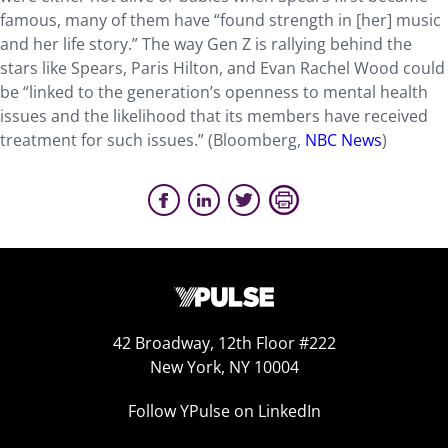
famous, many of them have “found strength in [her] music
and her life story.” The way Gen Z is rallying behind the
stars like Spears, Paris Hilton, and Evan Rachel Wood could
be “linked to the generation’s openness to mental health
issues and the likelihood that its members have received
treatment for such issues.” (Bloomberg,
NBC News
)
42 Broadway, 12th Floor #222
New York, NY 10004
Follow YPulse on LinkedIn