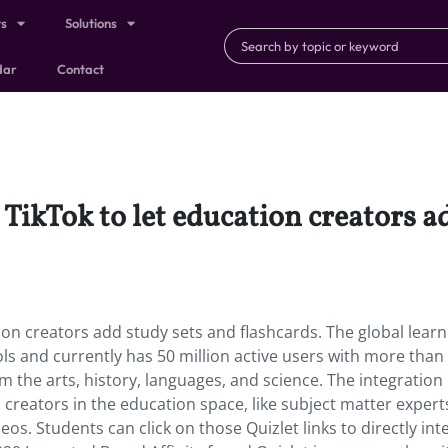
ts
Solutions
dar
Contact
 TikTok to let education creators a
tion creators add study sets and flashcards. The global learn
ols and currently has 50 million active users with more than
m the arts, history, languages, and science. The integration
 creators in the education space, like subject matter expert
deos. Students can click on those Quizlet links to directly int