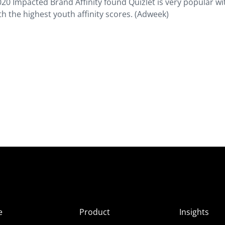
020 Impacted Brand Affinity found Quizlet is very popular wi
h the highest youth affinity scores. (Adweek)
e
Product
Insights