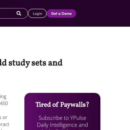
Login
Get a Demo
dd study sets and
ing
 450
Tired of Paywalls?
Subscribe to YPulse
s or
Daily Intelligence and
eract