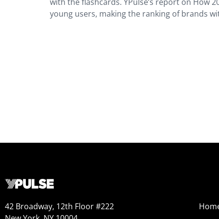
with the flashcards. YPulse’s report on How 2
young users, making the ranking of brands wit
42 Broadway, 12th Floor #222
Hom
New York, NY 10004