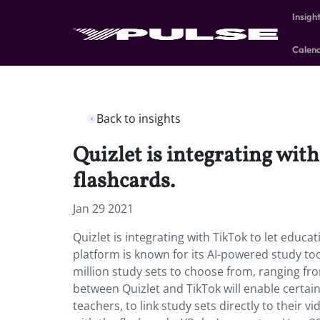
Insigh
Calen
Back to insights
Quizlet is integrating with
flashcards.
Jan 29 2021
Quizlet is integrating with TikTok to let educa
platform is known for its AI-powered study to
million study sets to choose from, ranging fro
between Quizlet and TikTok will enable certain
teachers, to link study sets directly to their vi