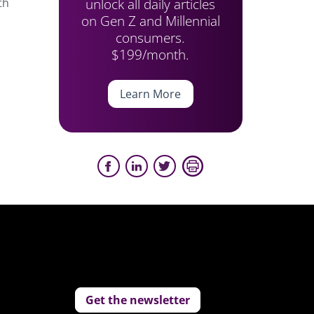
unlock all daily articles
th
on Gen Z and Millennial
consumers.
$199/month.
Learn More
Get the newsletter